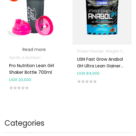
Read more
Protein Powder
Weight Control & Detox
Sports & Nutrition
USN Fast Grow Anabol
Pro Nutrition Lean Girl
GH Ultra Lean Gainer
Shaker Bottle 700ml
1kg (20 Scoops)
UGX
84,000
UGX
20,000
Categories