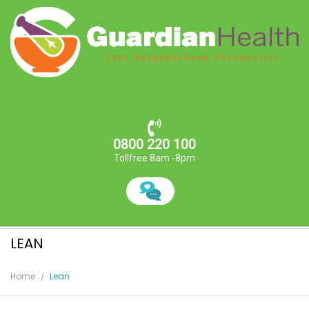
0800 220 100
Tollfree 8am -8pm
LEAN
Home
Lean