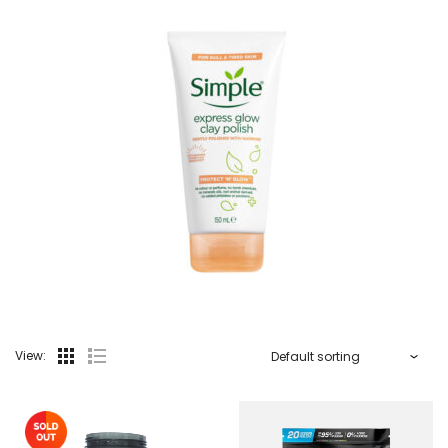
View: