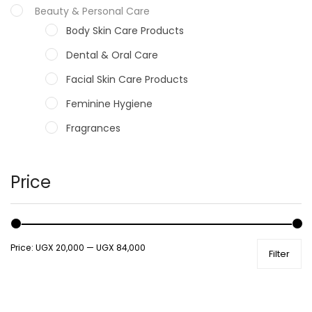
Beauty & Personal Care
Body Skin Care Products
Dental & Oral Care
Facial Skin Care Products
Feminine Hygiene
Fragrances
Hair Care Products
Hands, Nails And Lipcare Products
Price
Male Grooming products
Shower Essentials
Price:
UGX 20,000
—
UGX 84,000
Filter
Health and Medicine
Colds, Flu & Allergies
Ear, Nose & Throat