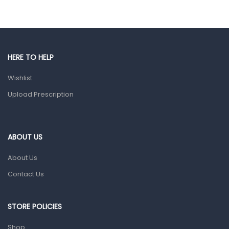
Eye Care
Gut Health
Pain & Inflammation
HERE TO HELP
Prescription Medication
Wishlist
Topical Applications
Upload Prescription
Home Health Care
Blood Pressure Machines
First Aid & Sanitization
ABOUT US
Glucometers & Strips
About Us
Orthopedic Products
Contact Us
Other Medical Devices
Sanitation
STORE POLICIES
Test Kits
Shop