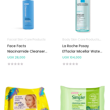
Facial Skin Care Products
Body Skin Care Products
Facia
Face Facts
La Roche Posay
Niacinamide Cleanser
Effaclar Micellar Water
200mL
400ml
UGX
28,000
UGX
104,000