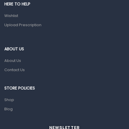
HERE TO HELP
Prescription Medication
Wishlist
Topical Applications
Upload Prescription
Home Health Care
Blood Pressure Machines
First Aid & Sanitization
ABOUT US
Glucometers & Strips
About Us
Orthopedic Products
Contact Us
Other Medical Devices
Sanitation
STORE POLICIES
Test Kits
Shop
Blog
Migraine & Headache
Mother & Baby
Baby care products
NEWSLETTER