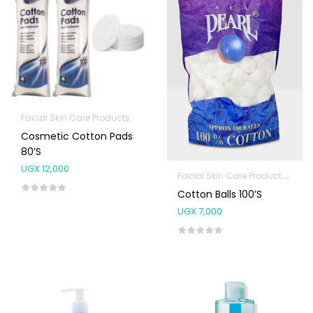
Facial Skin Care Products
Cosmetic Cotton Pads
80’s
UGX
12,000
Facial Skin Care Products
First
Cotton Balls 100’s
UGX
7,000