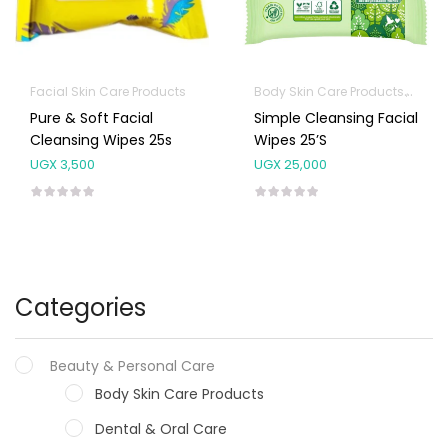
Facial Skin Care Products
Body Skin Care Products
Facia
Pure & Soft Facial
Simple Cleansing Facial
Cleansing Wipes 25s
Wipes 25’s
UGX
3,500
UGX
25,000
Categories
Beauty & Personal Care
Body Skin Care Products
Dental & Oral Care