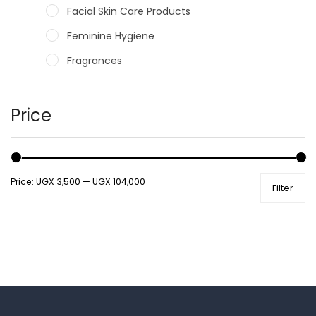
Facial Skin Care Products
Feminine Hygiene
Fragrances
Hair Care Products
Hands, Nails And Lipcare Products
Price
Male Grooming products
Shower Essentials
Price:
UGX 3,500
—
UGX 104,000
Filter
Health and Medicine
Colds, Flu & Allergies
Ear, Nose & Throat
Eye Care
Gut Health
Pain & Inflammation