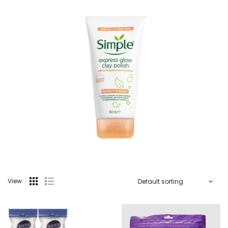
View: