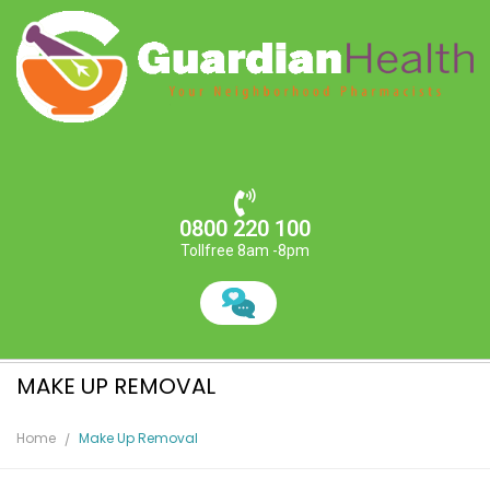
0800 220 100
Tollfree 8am -8pm
MAKE UP REMOVAL
Home
Make Up Removal