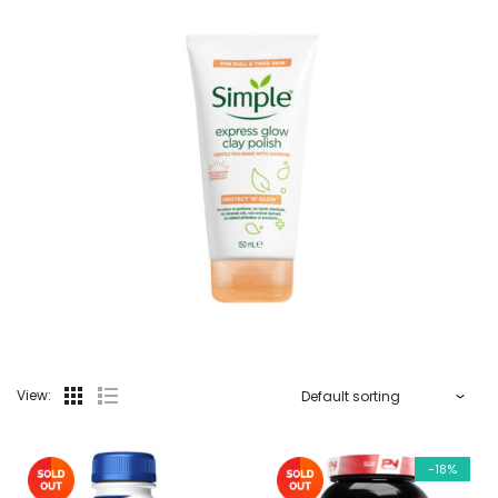
View:
-18%