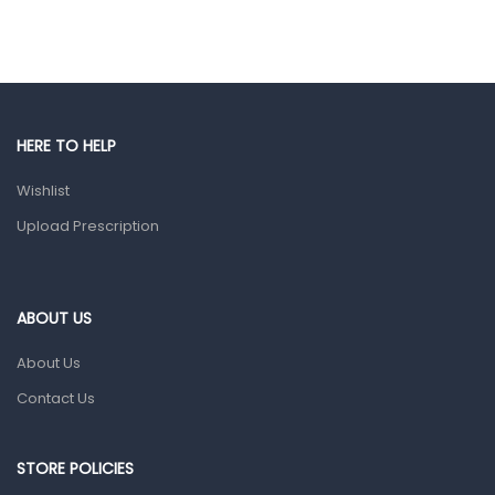
Ear, Nose & Throat
Eye Care
Gut Health
Pain & Inflammation
HERE TO HELP
Prescription Medication
Wishlist
Topical Applications
Upload Prescription
Home Health Care
Blood Pressure Machines
First Aid & Sanitization
ABOUT US
Glucometers & Strips
About Us
Orthopedic Products
Contact Us
Other Medical Devices
Sanitation
STORE POLICIES