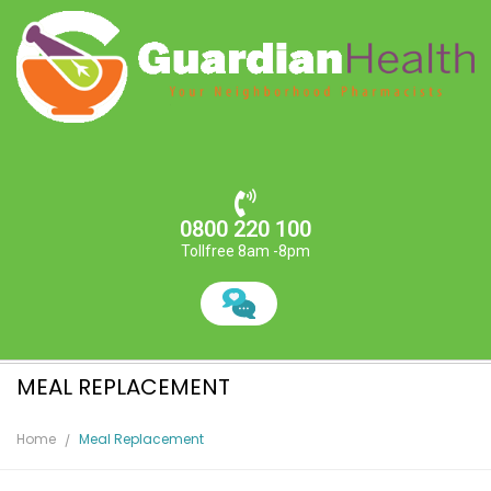
0800 220 100
Tollfree 8am -8pm
MEAL REPLACEMENT
Home
Meal Replacement