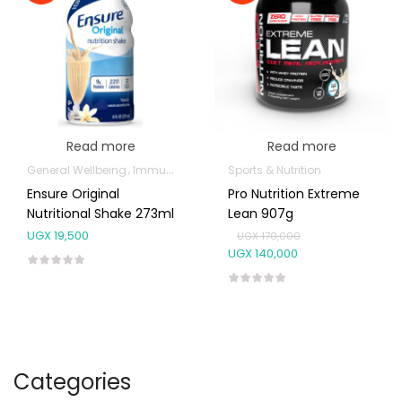
Read more
Read more
General Wellbeing
Immunity Support
Sports & Nutrition
Weight Control & Detox
Ensure Original
Pro Nutrition Extreme
Nutritional Shake 273ml
Lean 907g
UGX
19,500
UGX
170,000
UGX
140,000
Categories