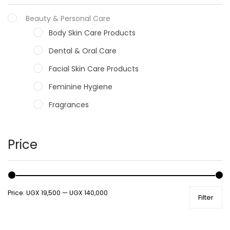
Beauty & Personal Care
Body Skin Care Products
Dental & Oral Care
Facial Skin Care Products
Feminine Hygiene
Fragrances
Hair Care Products
Hands, Nails And Lipcare Products
Price
Male Grooming products
Shower Essentials
Price:
UGX 19,500
—
UGX 140,000
Filter
Health and Medicine
Colds, Flu & Allergies