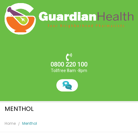
0800 220 100
Tollfree 8am -8pm
MENTHOL
Home
Menthol