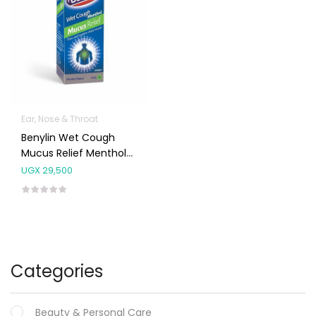
Ear, Nose & Throat
Benylin Wet Cough
Mucus Relief Menthol
Syrup 100ml
UGX
29,500
Categories
Beauty & Personal Care