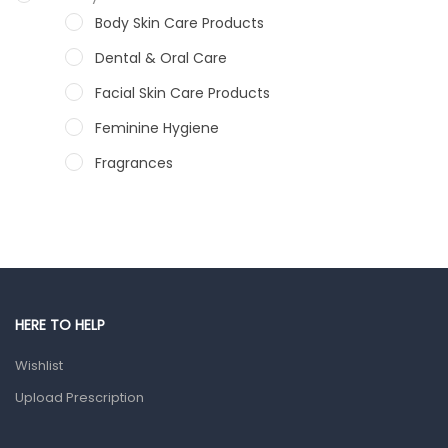
Body Skin Care Products
Dental & Oral Care
Facial Skin Care Products
Feminine Hygiene
Fragrances
Hair Care Products
Hands, Nails And Lipcare Products
Male Grooming products
Shower Essentials
HERE TO HELP
Health and Medicine
Wishlist
Colds, Flu & Allergies
Upload Prescription
Ear, Nose & Throat
Eye Care