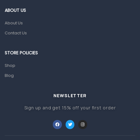
Gut Health
ABOUT US
Pain & Inflammation
About Us
Prescription Medication
Contact Us
Topical Applications
STORE POLICIES
Home Health Care
Blood Pressure Machines
Shop
First Aid & Sanitization
Blog
Glucometers & Strips
NEWSLETTER
Orthopedic Products
Sign up and get 15% off your first order
Other Medical Devices
Sanitation
Test Kits