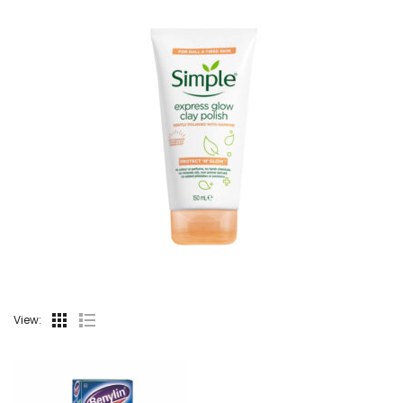
View: