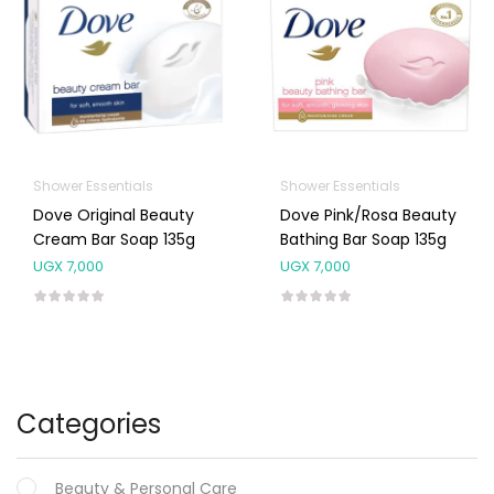
Shower Essentials
Shower Essentials
Dove Original Beauty
Dove Pink/Rosa Beauty
Cream Bar Soap 135g
Bathing Bar Soap 135g
UGX
7,000
UGX
7,000
Categories
Beauty & Personal Care