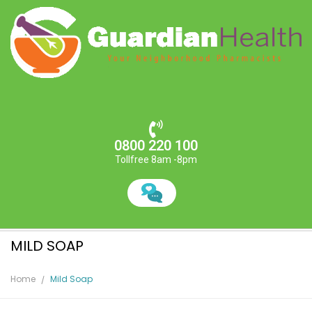
0800 220 100
Tollfree 8am -8pm
MILD SOAP
Home
Mild Soap