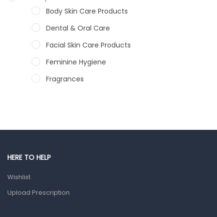
Body Skin Care Products
Dental & Oral Care
Facial Skin Care Products
Feminine Hygiene
Fragrances
Hair Care Products
Hands, Nails And Lipcare Products
Male Grooming products
Shower Essentials
HERE TO HELP
Health and Medicine
Wishlist
Colds, Flu & Allergies
Upload Prescription
Ear, Nose & Throat
Eye Care