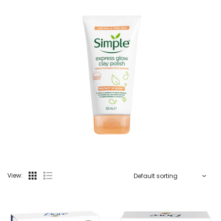
View: