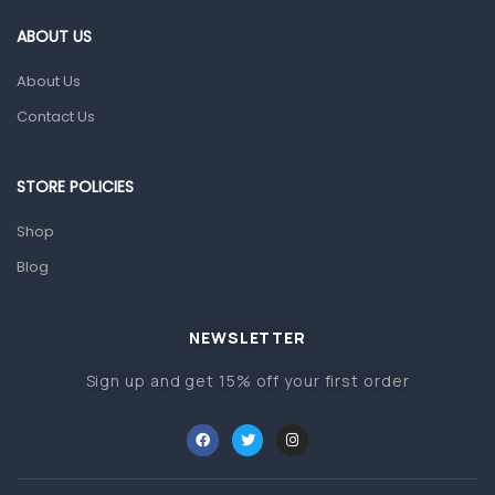
Gut Health
ABOUT US
Pain & Inflammation
About Us
Prescription Medication
Contact Us
Topical Applications
STORE POLICIES
Home Health Care
Blood Pressure Machines
Shop
First Aid & Sanitization
Blog
Glucometers & Strips
NEWSLETTER
Orthopedic Products
Sign up and get 15% off your first order
Other Medical Devices
Sanitation
Test Kits