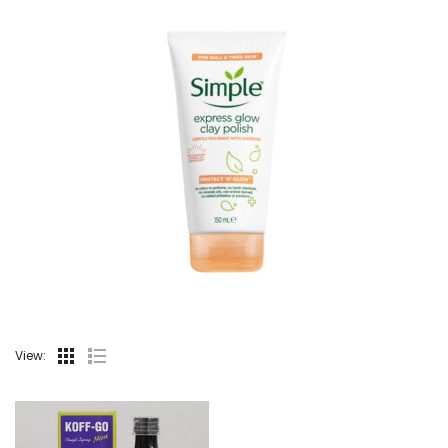
View: