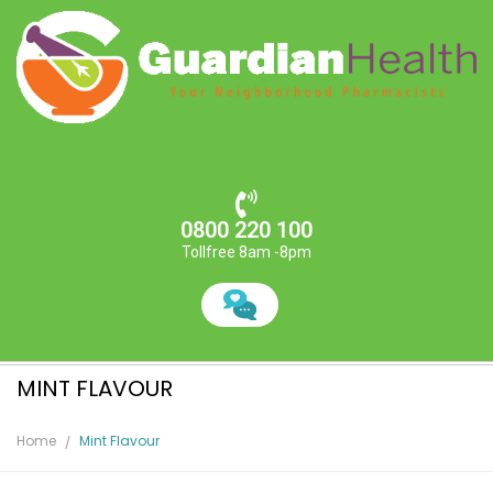
0800 220 100
Tollfree 8am -8pm
MINT FLAVOUR
Home
Mint Flavour