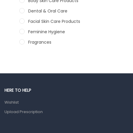
Body Skin Care Products
Dental & Oral Care
Facial Skin Care Products
Feminine Hygiene
Fragrances
Hair Care Products
Hands, Nails And Lipcare Products
Male Grooming products
Shower Essentials
HERE TO HELP
Health and Medicine
Wishlist
Colds, Flu & Allergies
Upload Prescription
Ear, Nose & Throat
Eye Care