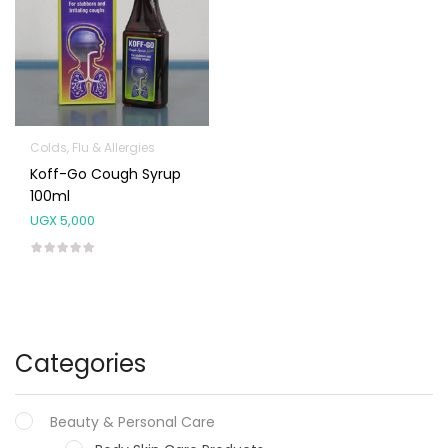
Colds, Flu & Allergies
Koff-Go Cough Syrup
100ml
UGX
5,000
Categories
Beauty & Personal Care