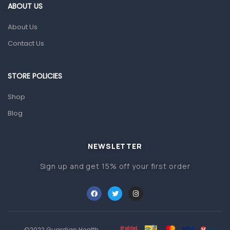
Gut Health
ABOUT US
Pain & Inflammation
About Us
Prescription Medication
Contact Us
Topical Applications
STORE POLICIES
Home Health Care
Blood Pressure Machines
Shop
First Aid & Sanitization
Blog
Glucometers & Strips
NEWSLETTER
Orthopedic Products
Sign up and get 15% off your first order
Other Medical Devices
Sanitation
Test Kits
Migraine & Headache
©2022 Guardian Health