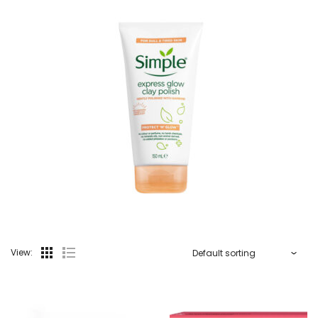
View: