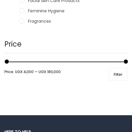
Facial Skin Care Products
Feminine Hygiene
Fragrances
Hair Care Products
Hands, Nails And Lipcare Products
Price
Male Grooming products
Shower Essentials
Price:
UGX 4,000
—
UGX 180,000
Filter
Health and Medicine
Colds, Flu & Allergies
Ear, Nose & Throat
Eye Care
Gut Health
Pain & Inflammation