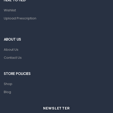
HERE TO HELP
Prescription Medication
Wishlist
Topical Applications
Upload Prescription
Home Health Care
Blood Pressure Machines
First Aid & Sanitization
ABOUT US
Glucometers & Strips
About Us
Orthopedic Products
Contact Us
Other Medical Devices
Sanitation
STORE POLICIES
Test Kits
Shop
Blog
Migraine & Headache
Mother & Baby
Baby care products
NEWSLETTER