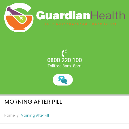
0800 220 100
Tollfree 8am -8pm
MORNING AFTER PILL
Home
Morning After Pill