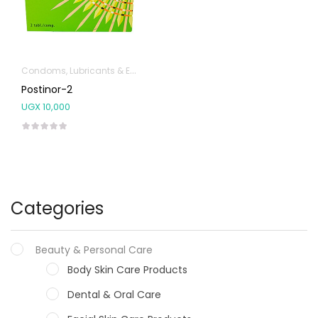
Condoms, Lubricants & Emergency Contraception
Postinor-2
UGX
10,000
Categories
Beauty & Personal Care
Body Skin Care Products
Dental & Oral Care