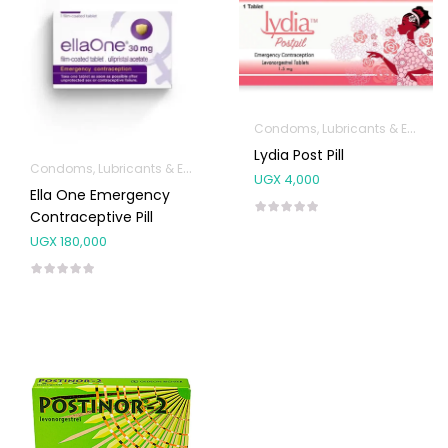
Condoms, Lubricants & Emergency Contraception
Lydia Post Pill
Condoms, Lubricants & Emergency Contraception
UGX
4,000
Ella One Emergency
Contraceptive Pill
UGX
180,000