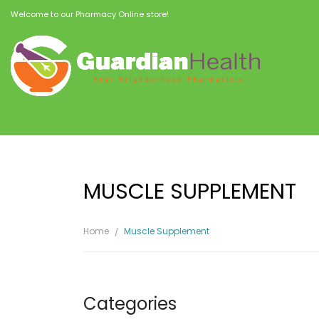
Welcome to our Pharmacy Online store!
MUSCLE SUPPLEMENT
Home
Muscle Supplement
Categories