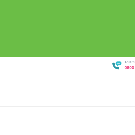
Tollf
0800 