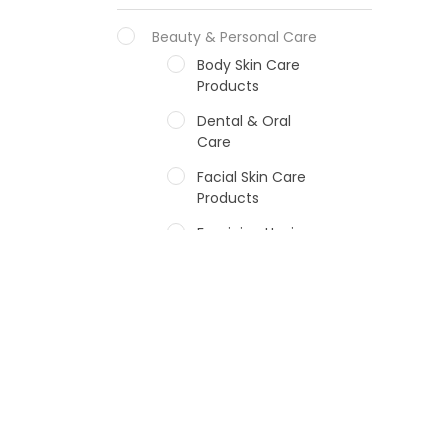
Beauty & Personal Care
Body Skin Care
Products
Dental & Oral
Care
Facial Skin Care
Products
Feminine Hygiene
Fragrances
Hair Care Products
Hands, Nails And
Lipcare Products
Male Grooming
products