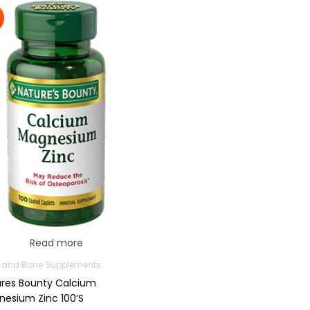
Read more
t and Bone Supplements
res Bounty Calcium
esium Zinc 100’s