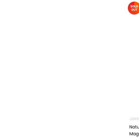
Machines
First Aid &
Sanitization
Glucometers &
Strips
Orthopedic
Products
Other Medical
Devices
Sanitation
Test Kits
Migraine & Headache
Mother & Baby
Join
Baby care
Natu
products
Magn