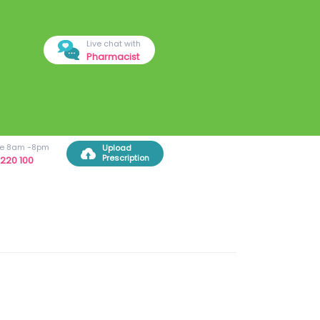
Live chat with
Pharmacist
ree 8am -8pm
Upload
Prescription
220 100