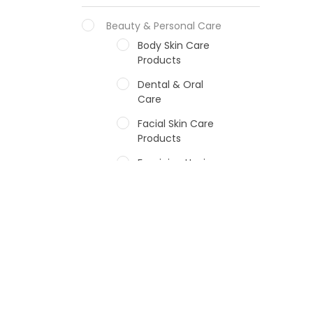
Beauty & Personal Care
Body Skin Care
Products
Dental & Oral
Care
Facial Skin Care
Products
Feminine Hygiene
Fragrances
Hair Care Products
Hands, Nails And
Lipcare Products
Male Grooming
products