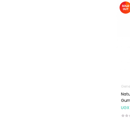
Machines
First Aid &
Sanitization
Glucometers &
Strips
Orthopedic
Products
Other Medical
Devices
Sanitation
Gene
Test Kits
Natu
Migraine & Headache
Gum
UGX
Mother & Baby
Baby care
products