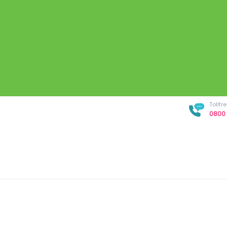
Tollf
0800 