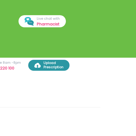
Live chat with
Pharmacist
ree 8am -8pm
Upload
Prescription
220 100