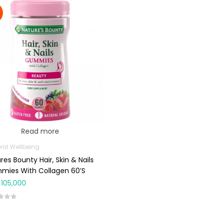
Read more
ral Wellbeing
res Bounty Hair, Skin & Nails
mies With Collagen 60’s
105,000