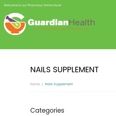
Welcome to our Pharmacy Online store!
NAILS SUPPLEMENT
Home
Nails Supplement
Categories