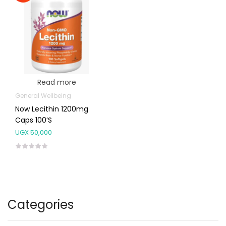
Read more
General Wellbeing
Now Lecithin 1200mg
Caps 100’s
UGX
50,000
Categories