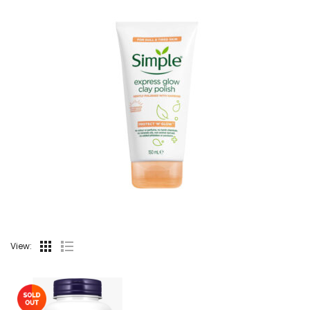
View: