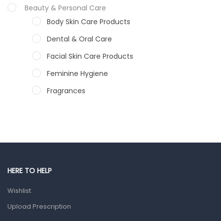
Beauty & Personal Care
Body Skin Care Products
Dental & Oral Care
Facial Skin Care Products
Feminine Hygiene
Fragrances
Hair Care Products
Hands, Nails And Lipcare Products
Male Grooming products
Shower Essentials
HERE TO HELP
Health and Medicine
Wishlist
Colds, Flu & Allergies
Upload Prescription
Ear, Nose & Throat