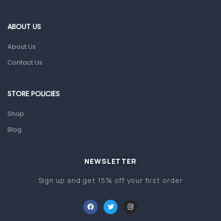
Eye Care
Gut Health
ABOUT US
Pain & Inflammation
About Us
Prescription Medication
Contact Us
Topical Applications
STORE POLICIES
Home Health Care
Blood Pressure Machines
Shop
First Aid & Sanitization
Blog
Glucometers & Strips
NEWSLETTER
Orthopedic Products
Sign up and get 15% off your first order
Other Medical Devices
Sanitation
Test Kits