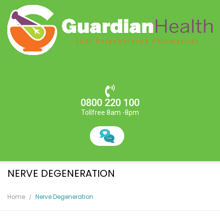
0800 220 100
Tollfree 8am -8pm
NERVE DEGENERATION
Home
Nerve Degeneration