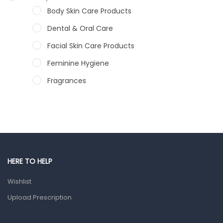
Body Skin Care Products
Dental & Oral Care
Facial Skin Care Products
Feminine Hygiene
Fragrances
Hair Care Products
Hands, Nails And Lipcare Products
Male Grooming products
Shower Essentials
HERE TO HELP
Health and Medicine
Wishlist
Colds, Flu & Allergies
Upload Prescription
Ear, Nose & Throat
Eye Care