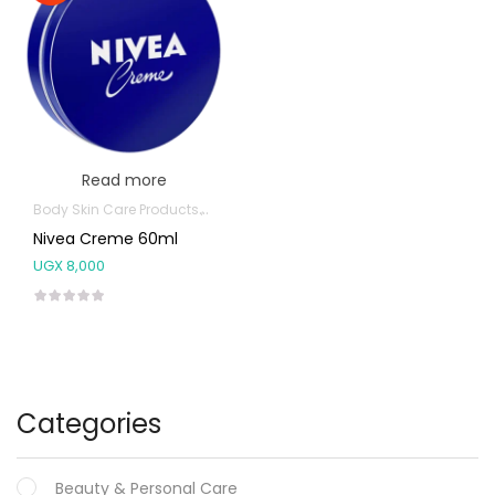
Read more
Body Skin Care Products
Facial Skin Care Products
Nivea Creme 60ml
UGX
8,000
Categories
Beauty & Personal Care