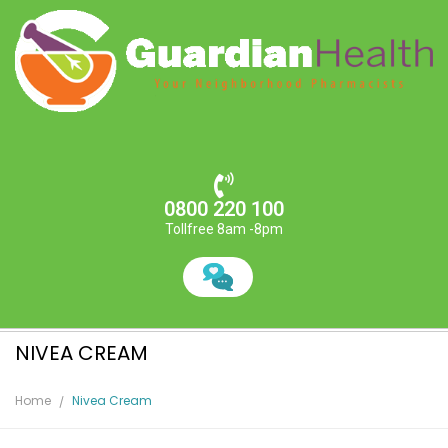
0800 220 100
Tollfree 8am -8pm
NIVEA CREAM
Home
Nivea Cream