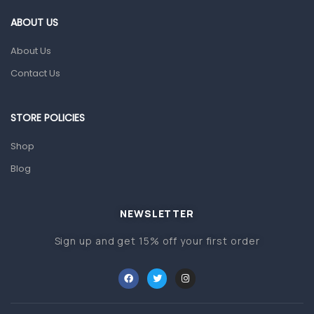
Gut Health
ABOUT US
Pain & Inflammation
About Us
Prescription Medication
Contact Us
Topical Applications
STORE POLICIES
Home Health Care
Blood Pressure Machines
Shop
First Aid & Sanitization
Blog
Glucometers & Strips
NEWSLETTER
Orthopedic Products
Sign up and get 15% off your first order
Other Medical Devices
Sanitation
Test Kits