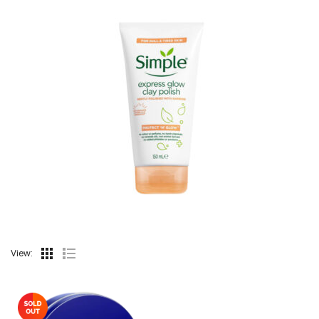
View: