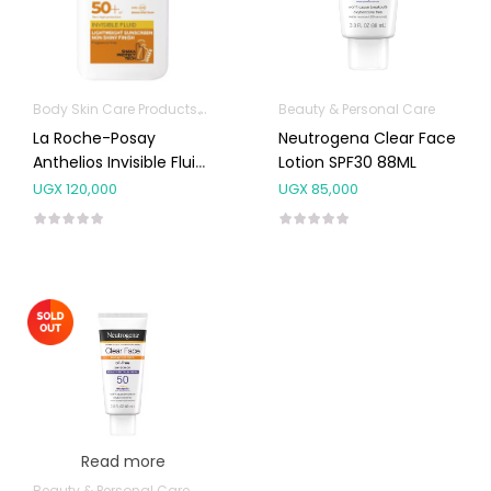
Body Skin Care Products
Facial Skin Care Products
Beauty & Personal Care
La Roche-Posay
Neutrogena Clear Face
Anthelios Invisible Fluid
Lotion SPF30 88ML
Facial Sunscreen SPF
UGX
120,000
UGX
85,000
50+ 50ml
Read more
Beauty & Personal Care