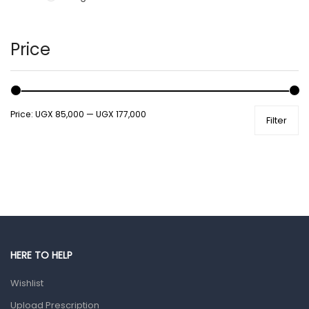
Hair Care Products
Hands, Nails And Lipcare Products
Price
Male Grooming products
Shower Essentials
Price:
UGX 85,000
—
UGX 177,000
Filter
Health and Medicine
Colds, Flu & Allergies
Ear, Nose & Throat
Eye Care
Gut Health
Pain & Inflammation
HERE TO HELP
Prescription Medication
Wishlist
Topical Applications
Upload Prescription