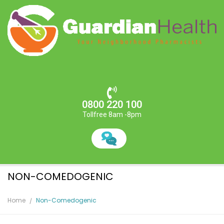
0800 220 100
Tollfree 8am -8pm
NON-COMEDOGENIC
Home
Non-Comedogenic