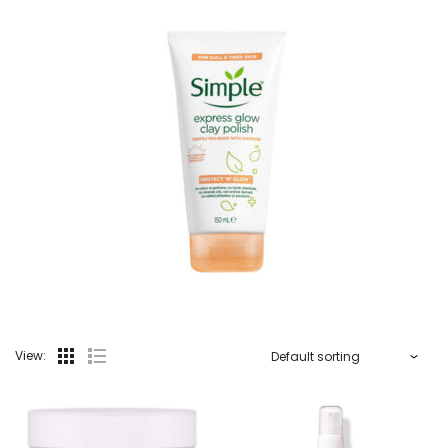
View: