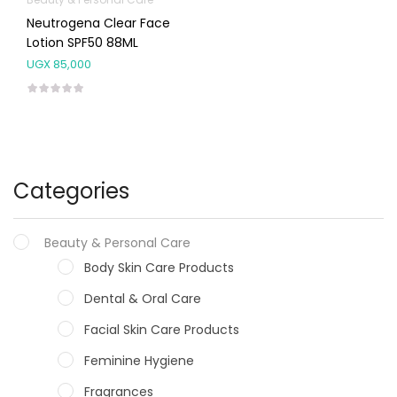
Neutrogena Clear Face
Lotion SPF50 88ML
UGX
85,000
Categories
Beauty & Personal Care
Body Skin Care Products
Dental & Oral Care
Facial Skin Care Products
Feminine Hygiene
Fragrances