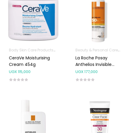
Body Skin Care Products
Facial Skin Care Products
Beauty & Personal Care
Body S
CeraVe Moisturising
La Roche Posay
Cream 454g
Anthelios Invisible
Spray SPF50+ 200ml
UGX
115,000
UGX
177,000