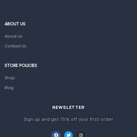
Home Health Care
Blood Pressure Machines
First Aid & Sanitization
ABOUT US
Glucometers & Strips
About Us
Orthopedic Products
Contact Us
Other Medical Devices
Sanitation
STORE POLICIES
Test Kits
Shop
Blog
Migraine & Headache
Mother & Baby
Baby care products
NEWSLETTER
Baby Cold, Flu, Allergies & Fever
Sign up and get 15% off your first order
Baby Multivitamins & Supplements