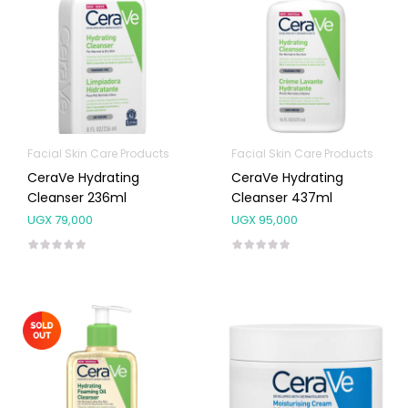
Facial Skin Care Products
Facial Skin Care Products
CeraVe Hydrating
CeraVe Hydrating
Cleanser 236ml
Cleanser 437ml
UGX
79,000
UGX
95,000