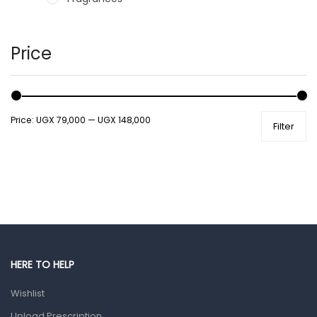
Hair Care Products
Hands, Nails And Lipcare Products
Price
Male Grooming products
Shower Essentials
Price:
UGX 79,000
—
UGX 148,000
Filter
Health and Medicine
Colds, Flu & Allergies
Ear, Nose & Throat
Eye Care
Gut Health
Pain & Inflammation
HERE TO HELP
Prescription Medication
Wishlist
Topical Applications
Upload Prescription