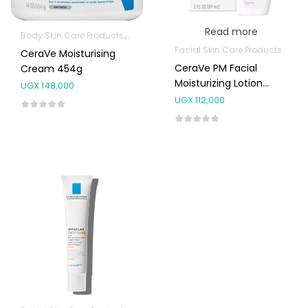
Read more
Body Skin Care Products
Facial Skin Care Products
Facial Skin Care Products
CeraVe Moisturising
CeraVe PM Facial
Cream 454g
Moisturizing Lotion
UGX
148,000
89ml
UGX
112,000