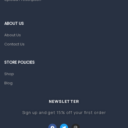
Home Health Care
Blood Pressure Machines
First Aid & Sanitization
ABOUT US
Glucometers & Strips
About Us
Orthopedic Products
Contact Us
Other Medical Devices
Sanitation
STORE POLICIES
Test Kits
Shop
Blog
Migraine & Headache
Mother & Baby
Baby care products
NEWSLETTER
Baby Cold, Flu, Allergies & Fever
Sign up and get 15% off your first order
Baby Multivitamins & Supplements