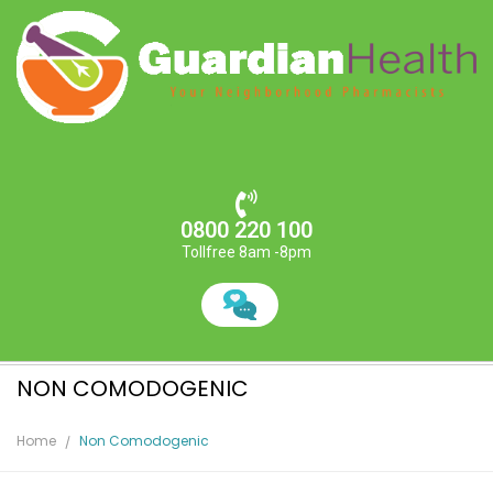
0800 220 100
Tollfree 8am -8pm
NON COMODOGENIC
Home
Non Comodogenic