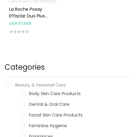
Facial Skin Care Products
La Roche Posay
Effaclar Duo Plus
Moisturiser Spf30 40ml
UGX
117,500
Categories
Beauty & Personal Care
Body Skin Care Products
Dental & Oral Care
Facial Skin Care Products
Feminine Hygiene
Fragrances