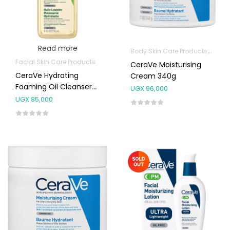
Read more
Body Skin Care Products
Facia
Facial Skin Care Products
CeraVe Moisturising
CeraVe Hydrating
Cream 340g
Foaming Oil Cleanser
UGX
96,000
236ml
UGX
85,000