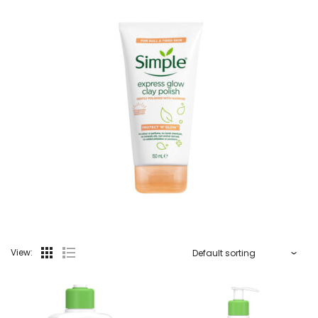
View: