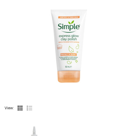
View: