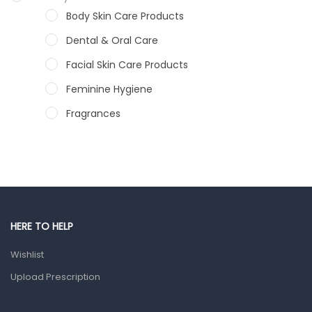
Body Skin Care Products
Dental & Oral Care
Facial Skin Care Products
Feminine Hygiene
Fragrances
Hair Care Products
Hands, Nails And Lipcare Products
Male Grooming products
Shower Essentials
HERE TO HELP
Health and Medicine
Wishlist
Colds, Flu & Allergies
Upload Prescription
Ear, Nose & Throat
Eye Care