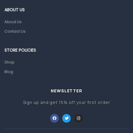
Gut Health
ABOUT US
Pain & Inflammation
About Us
Prescription Medication
Contact Us
Topical Applications
STORE POLICIES
Home Health Care
Blood Pressure Machines
Shop
First Aid & Sanitization
Blog
Glucometers & Strips
NEWSLETTER
Orthopedic Products
Sign up and get 15% off your first order
Other Medical Devices
Sanitation
Test Kits