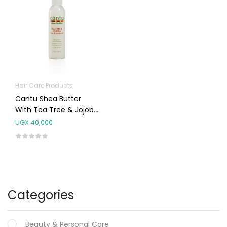
Hair Care Products
Cantu Shea Butter
With Tea Tree & Jojoba
Hair & Scalp Oil 180ml
UGX
40,000
Categories
Beauty & Personal Care