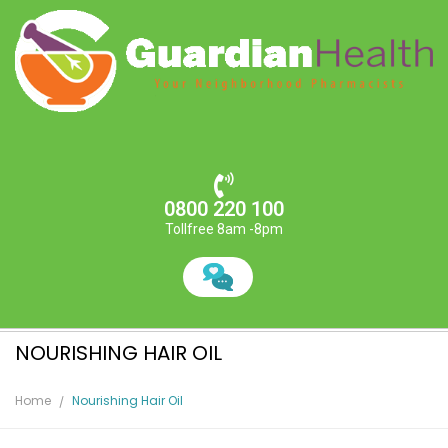
0800 220 100
Tollfree 8am -8pm
NOURISHING HAIR OIL
Home
Nourishing Hair Oil