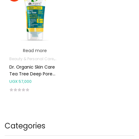
Read more
Beauty & Personal Care
Body Skin Care Products
Facial Skin Care 
Dr. Organic Skin Care
Tea Tree Deep Pore
Charcoal Mask 5in1
UGX
57,000
100ml
Categories