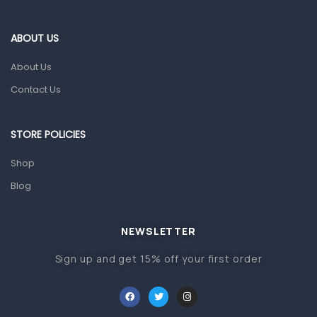
Eye Care
Gut Health
ABOUT US
Pain & Inflammation
About Us
Prescription Medication
Contact Us
Topical Applications
STORE POLICIES
Home Health Care
Blood Pressure Machines
Shop
First Aid & Sanitization
Blog
Glucometers & Strips
NEWSLETTER
Orthopedic Products
Sign up and get 15% off your first order
Other Medical Devices
Sanitation
Test Kits