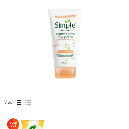
View: