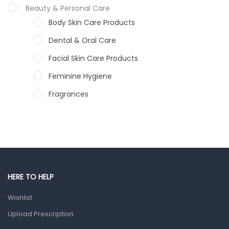
Beauty & Personal Care
Body Skin Care Products
Dental & Oral Care
Facial Skin Care Products
Feminine Hygiene
Fragrances
Hair Care Products
Hands, Nails And Lipcare Products
Male Grooming products
Shower Essentials
HERE TO HELP
Health and Medicine
Wishlist
Colds, Flu & Allergies
Upload Prescription
Ear, Nose & Throat