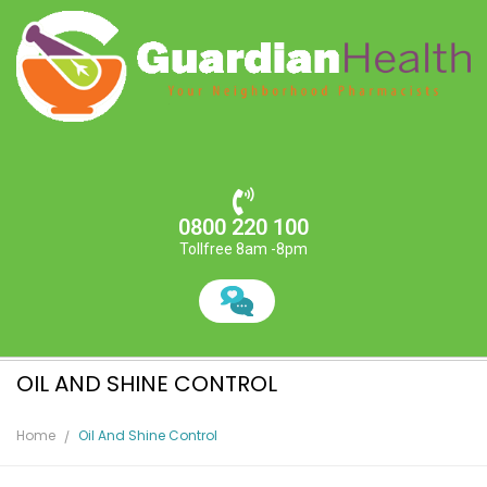
0800 220 100
Tollfree 8am -8pm
OIL AND SHINE CONTROL
Home
Oil And Shine Control