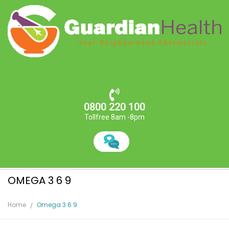
0800 220 100
Tollfree 8am -8pm
OMEGA 3 6 9
Home
Omega 3 6 9