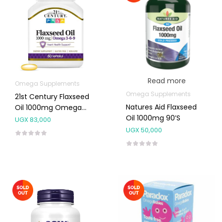
Read more
Omega Supplements
Omega Supplements
21st Century Flaxseed
Natures Aid Flaxseed
Oil 1000mg Omega
Oil 1000mg 90’s
3,6,9 Capsules 60’s
UGX
83,000
UGX
50,000