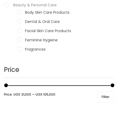
Beauty & Personal Care
Body Skin Care Products
Dental & Oral Care
Facial Skin Care Products
Feminine Hygiene
Fragrances
Hair Care Products
Hands, Nails And Lipcare Products
Price
Male Grooming products
Shower Essentials
Price:
UGX 31,000
—
UGX 105,000
Filter
Health and Medicine
Colds, Flu & Allergies
Ear, Nose & Throat