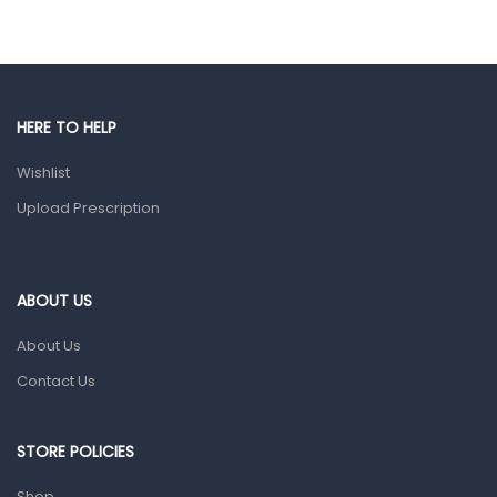
Eye Care
Gut Health
Pain & Inflammation
HERE TO HELP
Prescription Medication
Wishlist
Topical Applications
Upload Prescription
Home Health Care
Blood Pressure Machines
First Aid & Sanitization
ABOUT US
Glucometers & Strips
About Us
Orthopedic Products
Contact Us
Other Medical Devices
Sanitation
STORE POLICIES
Test Kits
Shop