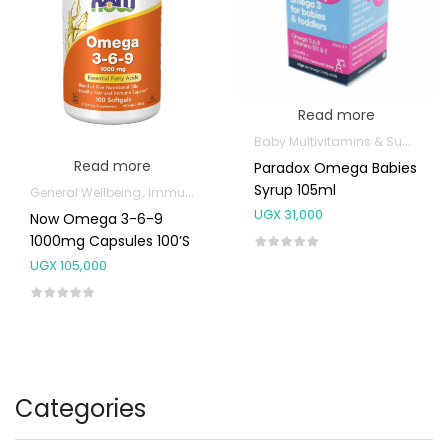
Read more
Baby Multivitamins & Supplements
Read more
Paradox Omega Babies
Syrup 105ml
General Wellbeing
Immunity Support
Joint and Bone Supplements
UGX
31,000
Now Omega 3-6-9
1000mg Capsules 100’s
UGX
105,000
Categories