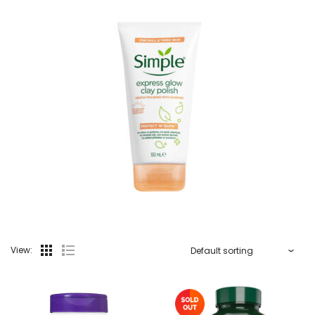
View: