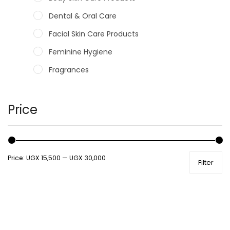
Dental & Oral Care
Facial Skin Care Products
Feminine Hygiene
Fragrances
Hair Care Products
Hands, Nails And Lipcare Products
Price
Male Grooming products
Shower Essentials
Price:
UGX 15,500
—
UGX 30,000
Filter
Health and Medicine
Colds, Flu & Allergies
Ear, Nose & Throat
Eye Care