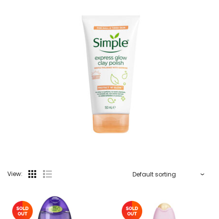
View: