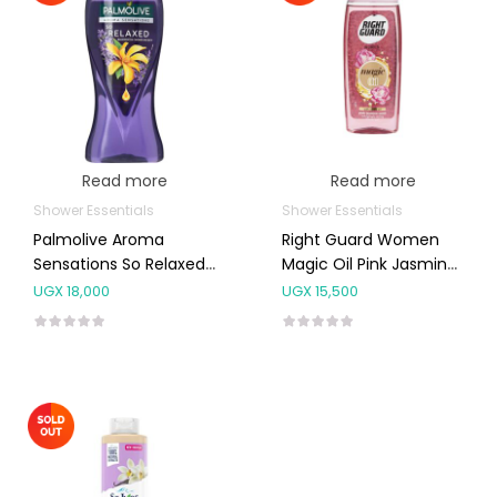
Read more
Read more
Shower Essentials
Shower Essentials
Palmolive Aroma
Right Guard Women
Sensations So Relaxed
Magic Oil Pink Jasmine
Shower Gel 500ml
Shower Gel 250ml
UGX
18,000
UGX
15,500