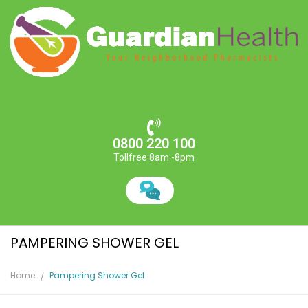
0800 220 100
Tollfree 8am -8pm
PAMPERING SHOWER GEL
Home
Pampering Shower Gel