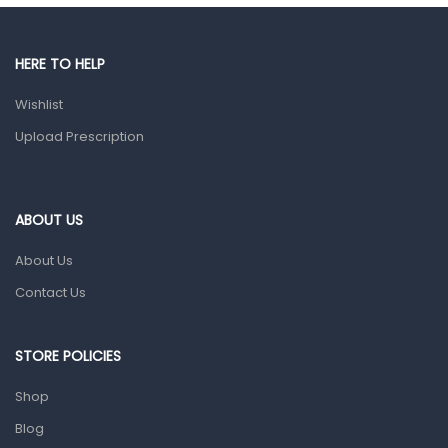
Gut Health
Pain & Inflammation
HERE TO HELP
Prescription Medication
Wishlist
Topical Applications
Upload Prescription
Home Health Care
Blood Pressure Machines
First Aid & Sanitization
ABOUT US
Glucometers & Strips
About Us
Orthopedic Products
Contact Us
Other Medical Devices
Sanitation
STORE POLICIES
Test Kits
Shop
Blog
Migraine & Headache