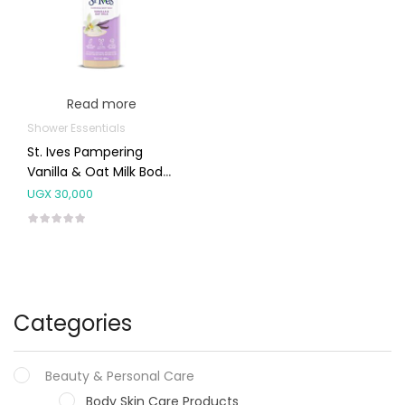
Read more
Shower Essentials
St. Ives Pampering
Vanilla & Oat Milk Body
Wash 650ml
UGX
30,000
Categories
Beauty & Personal Care
Body Skin Care Products