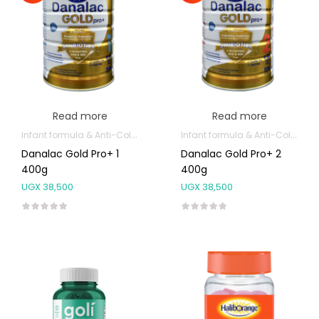
Read more
Read more
Infant formula & Anti-Colics
Infant formula & Anti-Colics
Danalac Gold Pro+ 1
Danalac Gold Pro+ 2
400g
400g
UGX
38,500
UGX
38,500