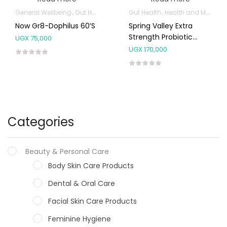
General Wellbeing
Gut Health
Gut Health
Health and Medicine
Now Gr8-Dophilus 60’s
Spring Valley Extra
Strength Probiotic
UGX
75,000
Capsules
UGX
170,000
Categories
Beauty & Personal Care
Body Skin Care Products
Dental & Oral Care
Facial Skin Care Products
Feminine Hygiene