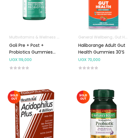
Multivitamins & Wellness Supplements
General Wellbeing
Gut Health
Goli Pre + Post +
Haliborange Adult Gut
Probiotics Gummies
Health Gummies 30’s
60’s
UGX
119,000
UGX
70,000