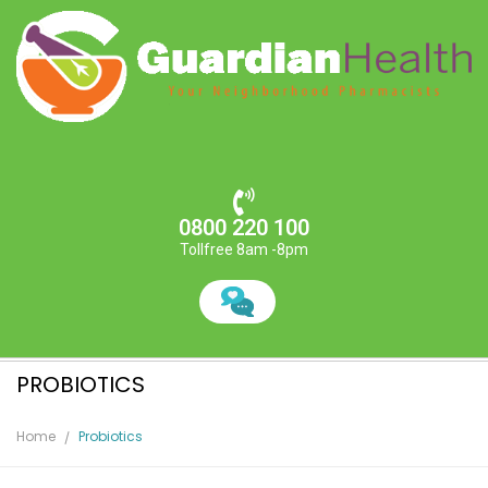
0800 220 100
Tollfree 8am -8pm
PROBIOTICS
Home
Probiotics