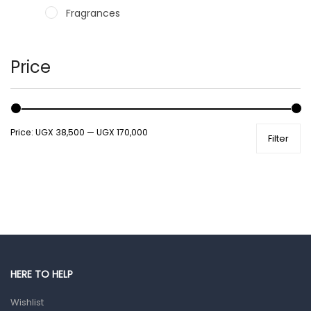
Fragrances
Hair Care Products
Hands, Nails And Lipcare Products
Price
Male Grooming products
Shower Essentials
Price:
UGX 38,500
—
UGX 170,000
Filter
Health and Medicine
Colds, Flu & Allergies
Ear, Nose & Throat
Eye Care
Gut Health
Pain & Inflammation
HERE TO HELP
Prescription Medication
Wishlist
Topical Applications