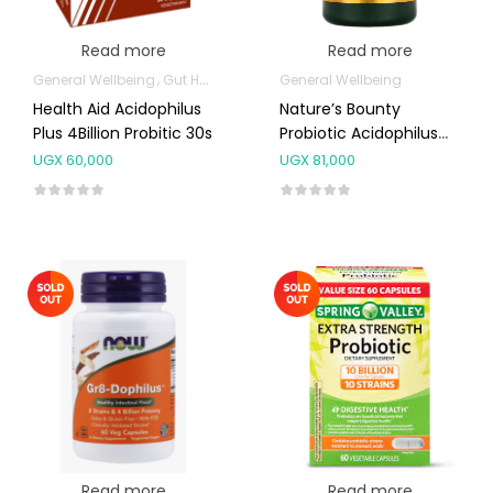
Read more
Read more
General Wellbeing
Gut Health
General Wellbeing
Health Aid Acidophilus
Nature’s Bounty
Plus 4Billion Probitic 30s
Probiotic Acidophilus
Tablets120’s
UGX
60,000
UGX
81,000
Read more
Read more