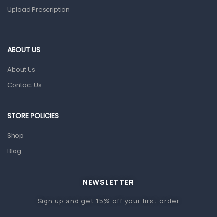
Upload Prescription
Home Health Care
Blood Pressure Machines
First Aid & Sanitization
ABOUT US
Glucometers & Strips
About Us
Orthopedic Products
Contact Us
Other Medical Devices
Sanitation
STORE POLICIES
Test Kits
Shop
Blog
Migraine & Headache
Mother & Baby
Baby care products
NEWSLETTER
Baby Cold, Flu, Allergies & Fever
Sign up and get 15% off your first order
Baby Multivitamins & Supplements