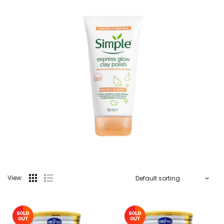
View: