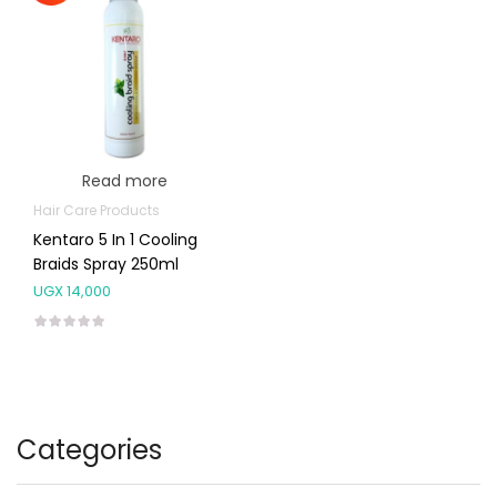
Read more
Hair Care Products
Kentaro 5 In 1 Cooling
Braids Spray 250ml
UGX
14,000
Categories