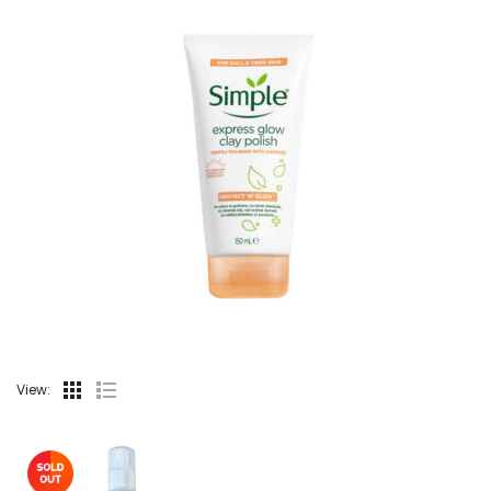
View: