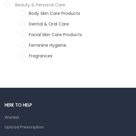
Beauty & Personal Care
Body Skin Care Products
Dental & Oral Care
Facial Skin Care Products
Feminine Hygiene
Fragrances
Hair Care Products
Hands, Nails And Lipcare Products
Male Grooming products
Shower Essentials
HERE TO HELP
Health and Medicine
Wishlist
Colds, Flu & Allergies
Upload Prescription
Ear, Nose & Throat