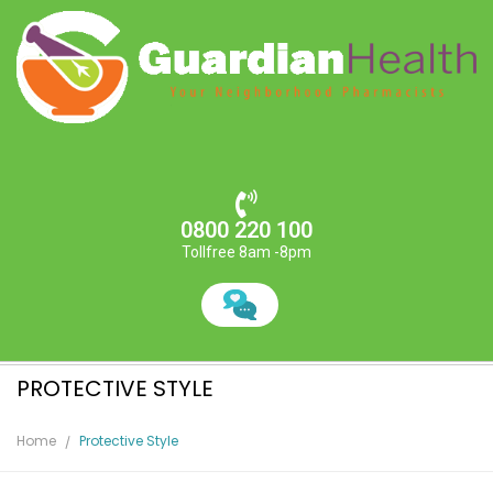
0800 220 100
Tollfree 8am -8pm
PROTECTIVE STYLE
Home
Protective Style