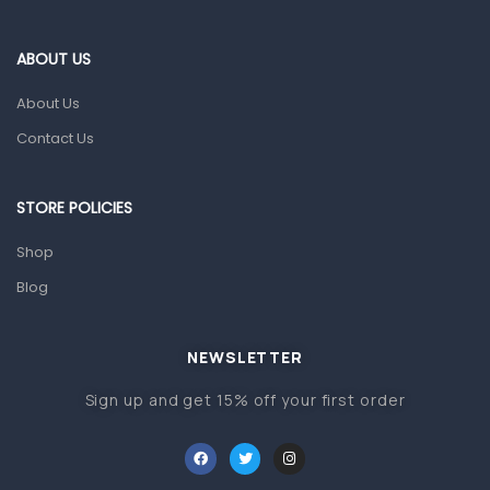
Eye Care
Gut Health
ABOUT US
Pain & Inflammation
About Us
Prescription Medication
Contact Us
Topical Applications
STORE POLICIES
Home Health Care
Blood Pressure Machines
Shop
First Aid & Sanitization
Blog
Glucometers & Strips
NEWSLETTER
Orthopedic Products
Sign up and get 15% off your first order
Other Medical Devices
Sanitation
Test Kits