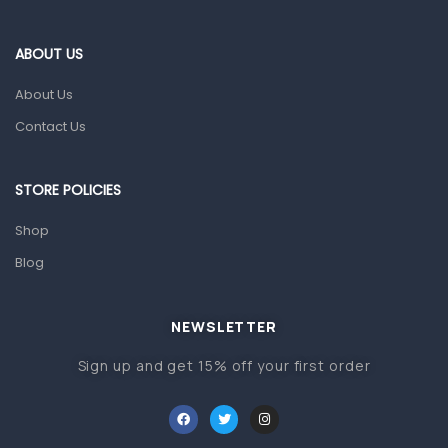
Eye Care
Gut Health
ABOUT US
Pain & Inflammation
About Us
Prescription Medication
Contact Us
Topical Applications
STORE POLICIES
Home Health Care
Blood Pressure Machines
Shop
First Aid & Sanitization
Blog
Glucometers & Strips
NEWSLETTER
Orthopedic Products
Sign up and get 15% off your first order
Other Medical Devices
Sanitation
Test Kits