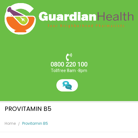
0800 220 100
Tollfree 8am -8pm
PROVITAMIN B5
Home
Provitamin B5