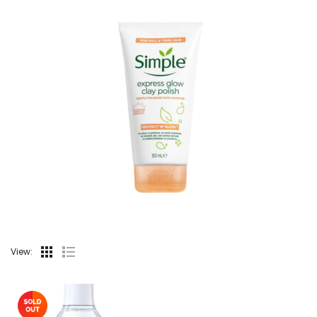
View: