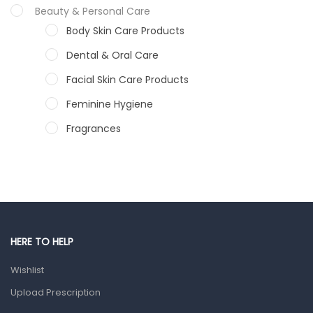
Beauty & Personal Care
Body Skin Care Products
Dental & Oral Care
Facial Skin Care Products
Feminine Hygiene
Fragrances
Hair Care Products
Hands, Nails And Lipcare Products
Male Grooming products
Shower Essentials
HERE TO HELP
Health and Medicine
Wishlist
Colds, Flu & Allergies
Upload Prescription
Ear, Nose & Throat