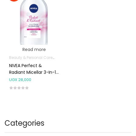
Read more
Beauty & Personal Care
Body Skin Care Products
Facial Skin Care 
NIVEA Perfect &
Radiant Micellar 3-In-1
Cleansing Water
UGX
28,000
400ml
Categories