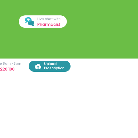
Live chat with
Pharmacist
ree 8am -8pm
Upload
Prescription
220 100