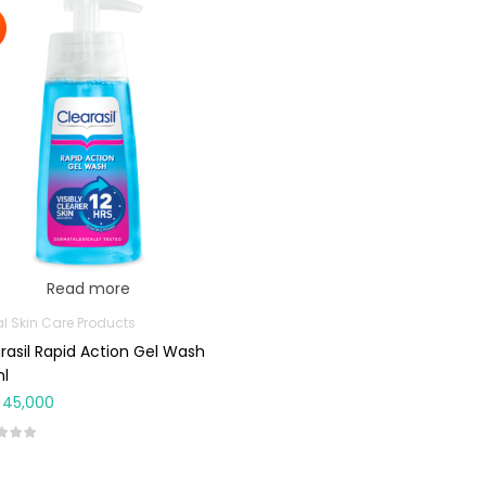
Read more
al Skin Care Products
rasil Rapid Action Gel Wash
ml
45,000