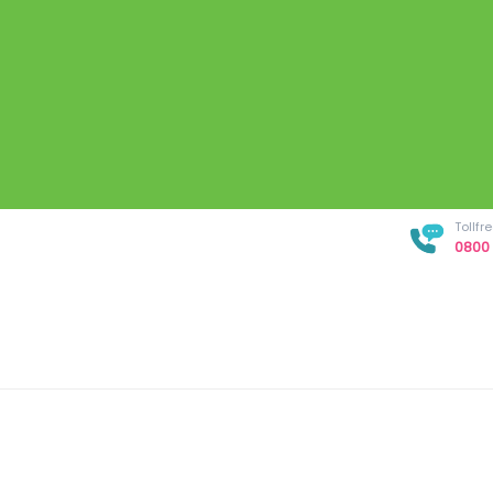
Tollf
0800 