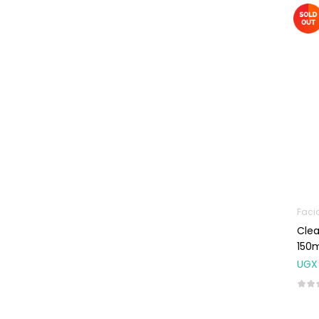
Machines
First Aid &
Sanitization
Glucometers &
Strips
Orthopedic
Products
Other Medical
Devices
Sanitation
Faci
Test Kits
Clea
Migraine & Headache
150
UGX
Mother & Baby
Baby care
products