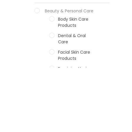
Beauty & Personal Care
Body Skin Care
Products
Dental & Oral
Care
Facial Skin Care
Products
Feminine Hygiene
Fragrances
Hair Care Products
Hands, Nails And
Lipcare Products
Male Grooming
products