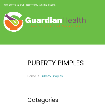
Welcome to our Pharmacy Online store!
PUBERTY PIMPLES
Home
Puberty Pimples
Categories