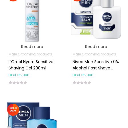
Read more
Read more
Male Grooming products
Male Grooming products
L’Oreal Hydra Sensitive
Nivea Men Sensitive 0%
Shaving Gel 200ml
Alcohol Post Shave
Balm 100ml
UGX
35,000
UGX
35,000