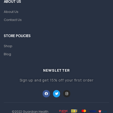
Gut Health
ABOUT US
Pain & Inflammation
About Us
Prescription Medication
Contact Us
Topical Applications
STORE POLICIES
Home Health Care
Blood Pressure Machines
Shop
First Aid & Sanitization
Blog
Glucometers & Strips
NEWSLETTER
Orthopedic Products
Sign up and get 15% off your first order
Other Medical Devices
Sanitation
Test Kits
Migraine & Headache
©2022 Guardian Health