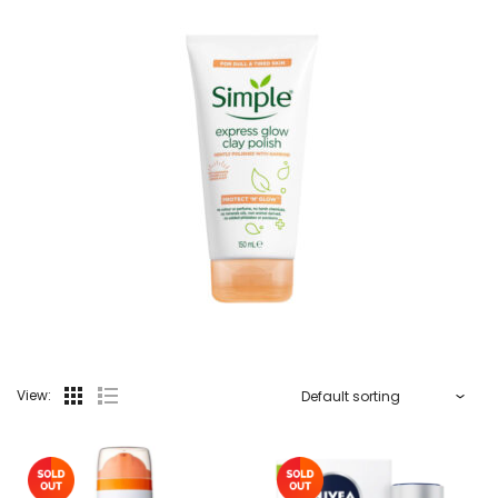
View: