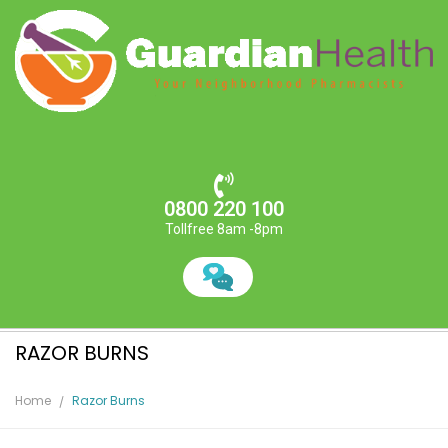
0800 220 100
Tollfree 8am -8pm
RAZOR BURNS
Home
Razor Burns