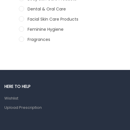
Dental & Oral Care
Facial Skin Care Products
Feminine Hygiene
Fragrances
Hair Care Products
Hands, Nails And Lipcare Products
Male Grooming products
Shower Essentials
HERE TO HELP
Health and Medicine
Wishlist
Colds, Flu & Allergies
Upload Prescription
Ear, Nose & Throat
Eye Care