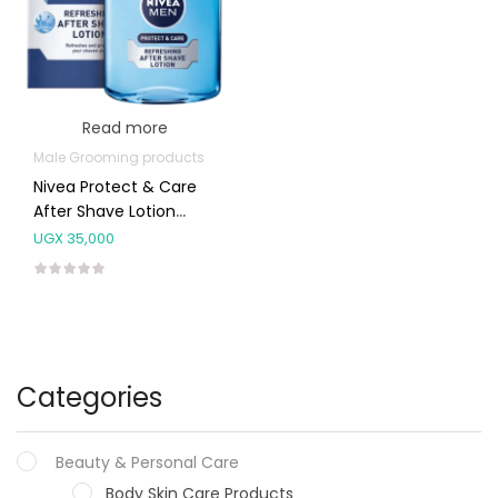
Read more
Male Grooming products
Nivea Protect & Care
After Shave Lotion
100ml
UGX
35,000
Categories
Beauty & Personal Care
Body Skin Care Products