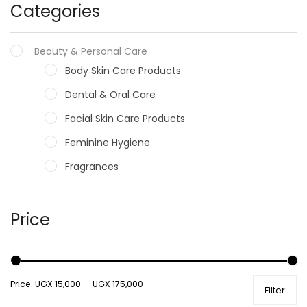
Categories
Beauty & Personal Care
Body Skin Care Products
Dental & Oral Care
Facial Skin Care Products
Feminine Hygiene
Fragrances
Hair Care Products
Hands, Nails And Lipcare Products
Price
Male Grooming products
Shower Essentials
Price:
UGX 15,000
—
UGX 175,000
Filter
Health and Medicine