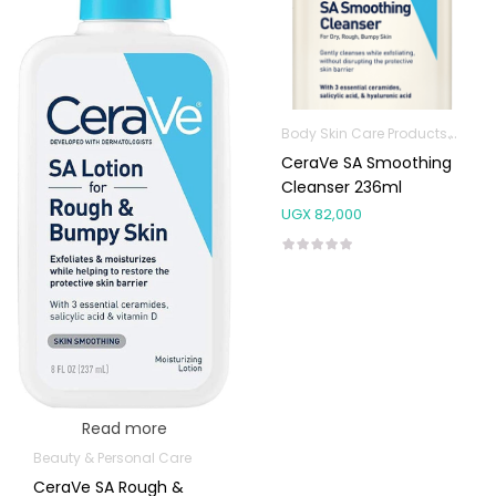
Body Skin Care Products
Facia
CeraVe SA Smoothing
Cleanser 236ml
UGX
82,000
Read more
Beauty & Personal Care
CeraVe SA Rough &