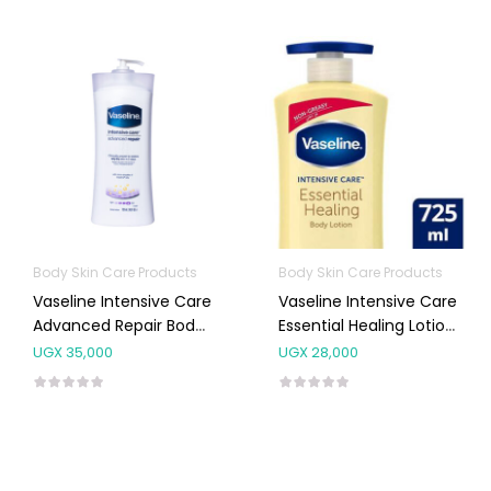
Body Skin Care Products
Body Skin Care Products
Vaseline Intensive Care
Vaseline Intensive Care
Advanced Repair Body
Essential Healing Lotion
Lotion 725ml
725ml
UGX
35,000
UGX
28,000