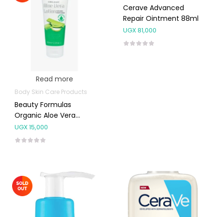
Cerave Advanced
Repair Ointment 88ml
UGX
81,000
Read more
Body Skin Care Products
Beauty Formulas
Organic Aloe Vera
Lotion 100ml
UGX
15,000