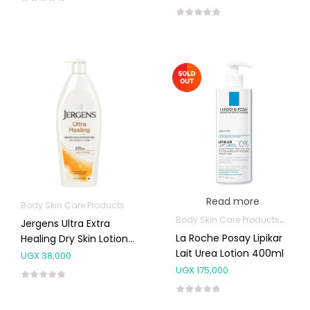
Read more
Body Skin Care Products
Body Skin Care Products
Facia
Jergens Ultra Extra
La Roche Posay Lipikar
Healing Dry Skin Lotion
Lait Urea Lotion 400ml
621ml
UGX
38,000
UGX
175,000