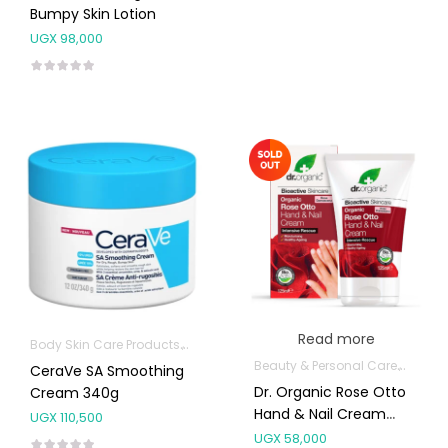
Bumpy Skin Lotion
UGX
98,000
Read more
Body Skin Care Products
Facial Skin Care Products
Beauty & Personal Care
Hands,
CeraVe SA Smoothing
Dr. Organic Rose Otto
Cream 340g
Hand & Nail Cream
UGX
110,500
125ml
UGX
58,000