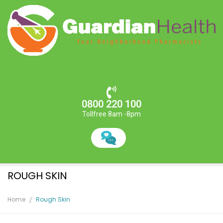
0800 220 100
Tollfree 8am -8pm
ROUGH SKIN
Home
Rough Skin