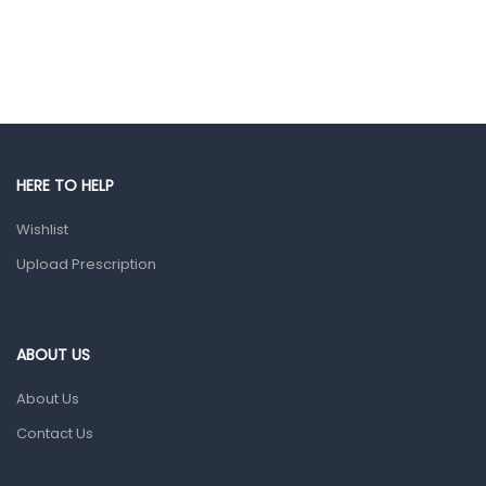
Colds, Flu & Allergies
Ear, Nose & Throat
Eye Care
Gut Health
Pain & Inflammation
HERE TO HELP
Prescription Medication
Wishlist
Topical Applications
Upload Prescription
Home Health Care
Blood Pressure Machines
First Aid & Sanitization
ABOUT US
Glucometers & Strips
About Us
Orthopedic Products
Contact Us
Other Medical Devices