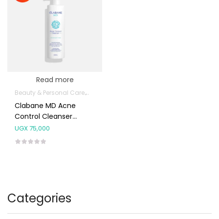
Read more
Beauty & Personal Care
Body Skin Care Products
Facial Skin Care 
Clabane MD Acne
Control Cleanser
200ml
UGX
75,000
Categories