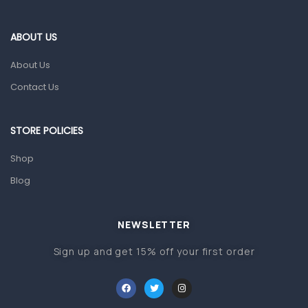
Eye Care
Gut Health
ABOUT US
Pain & Inflammation
About Us
Prescription Medication
Contact Us
Topical Applications
STORE POLICIES
Home Health Care
Blood Pressure Machines
Shop
First Aid & Sanitization
Blog
Glucometers & Strips
NEWSLETTER
Orthopedic Products
Sign up and get 15% off your first order
Other Medical Devices
Sanitation
Test Kits