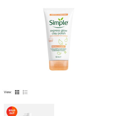
View: