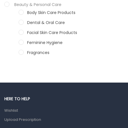
Beauty & Personal Care
Body Skin Care Products
Dental & Oral Care
Facial Skin Care Products
Feminine Hygiene
Fragrances
Hair Care Products
Hands, Nails And Lipcare Products
Male Grooming products
Shower Essentials
HERE TO HELP
Health and Medicine
Wishlist
Colds, Flu & Allergies
Upload Prescription
Ear, Nose & Throat