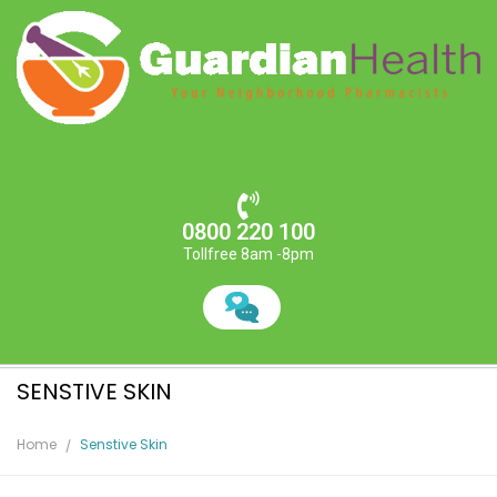
0800 220 100
Tollfree 8am -8pm
SENSTIVE SKIN
Home
Senstive Skin