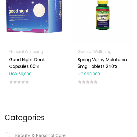
General Wellbeing
General Wellbeing
Good Night Denk
Spring Valley Melatonin
Capsules 60’s
5mg Tablets 240’s
UGX
60,000
UGX
90,000
Categories
Beauty & Personal Care