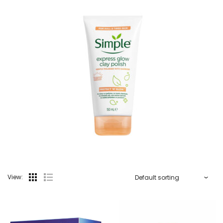
View: