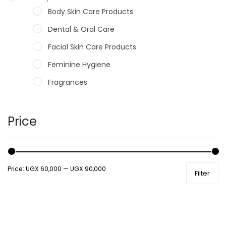
Body Skin Care Products
Dental & Oral Care
Facial Skin Care Products
Feminine Hygiene
Fragrances
Hair Care Products
Hands, Nails And Lipcare Products
Price
Male Grooming products
Shower Essentials
Price:
UGX 60,000
—
UGX 90,000
Filter
Health and Medicine
Colds, Flu & Allergies
Ear, Nose & Throat
Eye Care