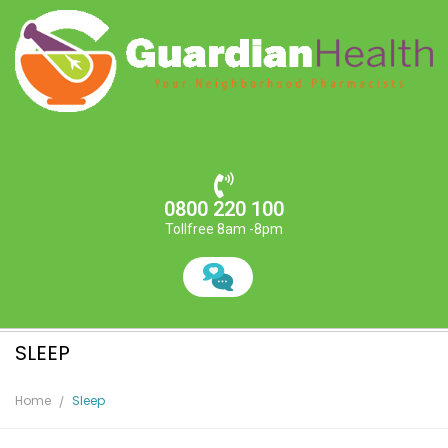
0800 220 100
Tollfree 8am -8pm
SLEEP
Home
Sleep