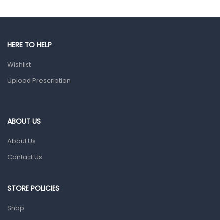
Gut Health
Pain & Inflammation
HERE TO HELP
Prescription Medication
Wishlist
Topical Applications
Upload Prescription
Home Health Care
Blood Pressure Machines
First Aid & Sanitization
ABOUT US
Glucometers & Strips
About Us
Orthopedic Products
Contact Us
Other Medical Devices
Sanitation
STORE POLICIES
Test Kits
Shop