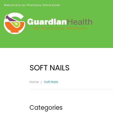
Welcome to our Pharmacy Online store!
SOFT NAILS
Home
Soft Nails
Categories