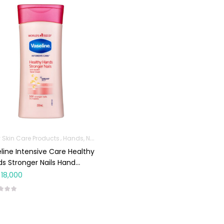
 Skin Care Products
Hands, Nails And Lipcare Products
line Intensive Care Healthy
s Stronger Nails Hand
am 200ml
18,000