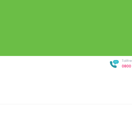
Tollf
0800 