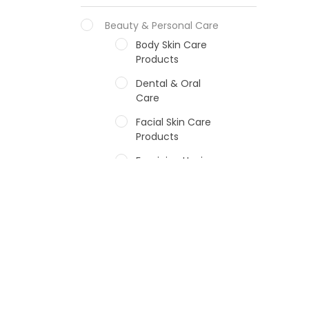
Beauty & Personal Care
Body Skin Care
Products
Dental & Oral
Care
Facial Skin Care
Products
Feminine Hygiene
Fragrances
Hair Care Products
Hands, Nails And
Lipcare Products
Male Grooming
products