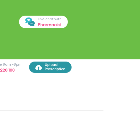
Live chat with
Pharmacist
ree 8am -8pm
Upload
Prescription
220 100