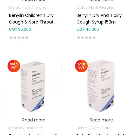
Colds, Flu & Allergies
Colds, Flu & Allergies
Benylin Children’s Dry
Benylin Dry And Tickly
Cough & Sore Throat
Cough Syrup 150ml
Syrup
UGX
35,000
UGX
40,000
Read more
Read more
Dental & Oral Care
Dental & Oral Care