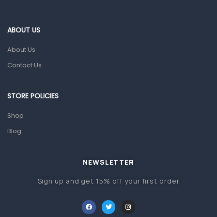
Blood Pressure Machines
First Aid & Sanitization
ABOUT US
Glucometers & Strips
About Us
Orthopedic Products
Contact Us
Other Medical Devices
Sanitation
STORE POLICIES
Test Kits
Shop
Blog
Migraine & Headache
Mother & Baby
Baby care products
NEWSLETTER
Baby Cold, Flu, Allergies & Fever
Sign up and get 15% off your first order
Baby Multivitamins & Supplements
Infant formula & Anti-Colics