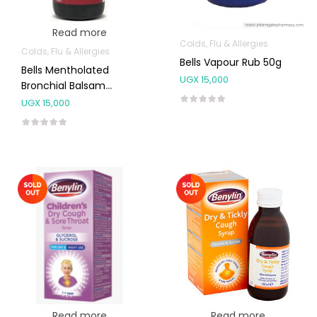
Read more
Colds, Flu & Allergies
Colds, Flu & Allergies
Bells Vapour Rub 50g
Bells Mentholated
UGX
15,000
Bronchial Balsam
200ml
UGX
15,000
Read more
Read more