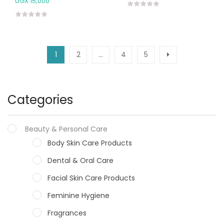
UGX
15,000
1
2
…
4
5
Categories
Beauty & Personal Care
Body Skin Care Products
Dental & Oral Care
Facial Skin Care Products
Feminine Hygiene
Fragrances