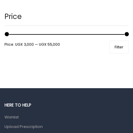
Hair Care Products
Hands, Nails And Lipcare Products
Price
Male Grooming products
Shower Essentials
Price:
UGX 3,000
—
UGX 55,000
Filter
Health and Medicine
Colds, Flu & Allergies
Ear, Nose & Throat
Eye Care
Gut Health
Pain & Inflammation
HERE TO HELP
Prescription Medication
Wishlist
Topical Applications
Upload Prescription
Home Health Care