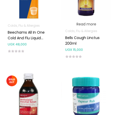
Read more
Colds, Flu & Allergies
Colds, Flu & Allergies
Beechams All In One
Bells Cough Linctus
Cold And Flu Liquid
200ml
160ml
UGX
48,000
UGX
15,000