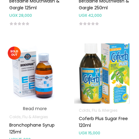
Betadine Mouthwash &
Betadine Mouthwash &
Gargle 125ml
Gargle 250ml
UGX
28,000
UGX
42,000
Read more
Colds, Flu & Allergies
Colds, Flu & Allergies
Coferb Plus Sugar Free
Bronchophane Syrup
120ml
125ml
UGX
15,000