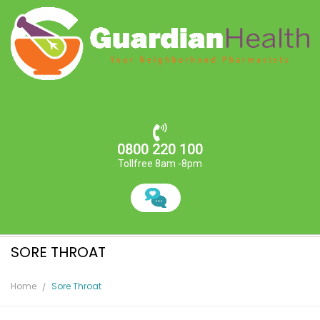
0800 220 100
Tollfree 8am -8pm
SORE THROAT
Home
Sore Throat