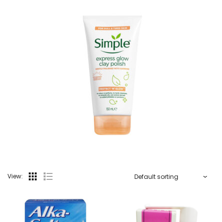
View: