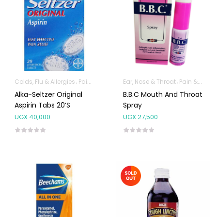
Colds, Flu & Allergies
Pain & Inflammation
Ear, Nose & Throat
Pain & Inflammation
Alka-Seltzer Original
B.B.C Mouth And Throat
Aspirin Tabs 20’s
Spray
UGX
40,000
UGX
27,500