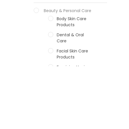
Beauty & Personal Care
Body Skin Care
Products
Dental & Oral
Care
Facial Skin Care
Products
Feminine Hygiene
Fragrances
Hair Care Products
Hands, Nails And
Lipcare Products
Male Grooming
products