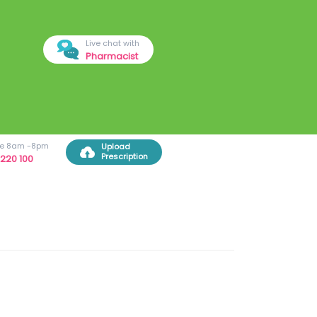
Live chat with
Pharmacist
ree 8am -8pm
Upload
Prescription
220 100