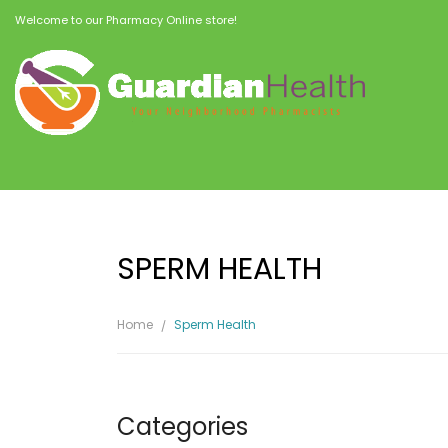
Welcome to our Pharmacy Online store!
SPERM HEALTH
Home
Sperm Health
Categories