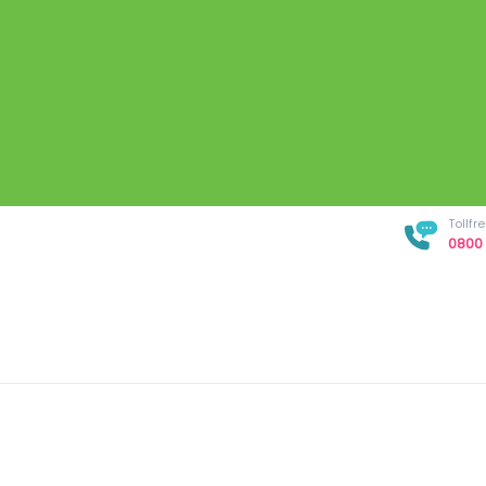
Tollf
0800 