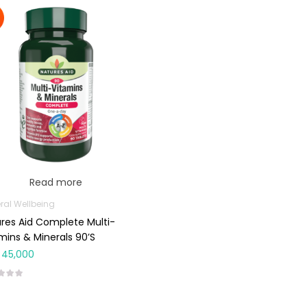
Read more
ral Wellbeing
res Aid Complete Multi-
mins & Minerals 90’s
45,000