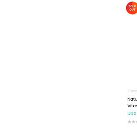
Machines
First Aid &
Sanitization
Glucometers &
Strips
Orthopedic
Products
Other Medical
Devices
Sanitation
Gene
Test Kits
Natu
Migraine & Headache
Vita
UGX
Mother & Baby
Baby care
products