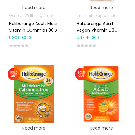
Read more
Read more
General Wellbeing
Immunity Support
Immunity Support
Joint and Bone Supplements
Haliborange Adult Multi
Haliborange Adult
Vitamin Gummies 30’s
Vegan Vitamin D3
Gummies 45’s
UGX
60,000
UGX
45,000
Read more
Read more