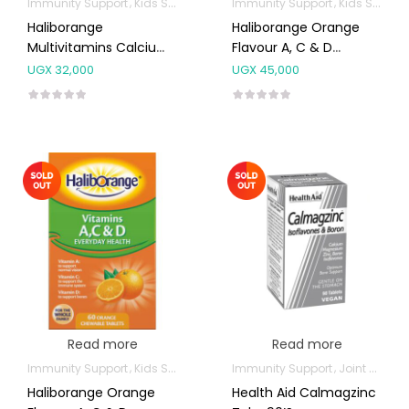
Immunity Support
Kids Supplements
Immunity Support
Kids Supplements
Haliborange
Haliborange Orange
Multivitamins Calcium
Flavour A, C & D
& Iron Chewables 30’s
Tablets 120’s
UGX
32,000
UGX
45,000
Read more
Read more
Immunity Support
Kids Supplements
Immunity Support
Joint and Bone Supplements
Haliborange Orange
Health Aid Calmagzinc