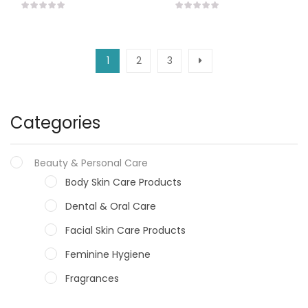
1
2
3
Categories
Beauty & Personal Care
Body Skin Care Products
Dental & Oral Care
Facial Skin Care Products
Feminine Hygiene
Fragrances
Hair Care Products