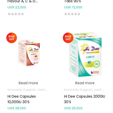
Flavour A, C & D
Tabs 90’s
Tablets 60’s
UGX
22,000
UGX
72,000
Read more
Read more
Immunity Support
Joint and Bone Supplements
Immunity Support
Joint and Bone Supplements
Hi Dee Capsules
Hi Dee Capsules 2000IU
10,000IU 30’s
30’s
UGX
38,000
UGX
25,000