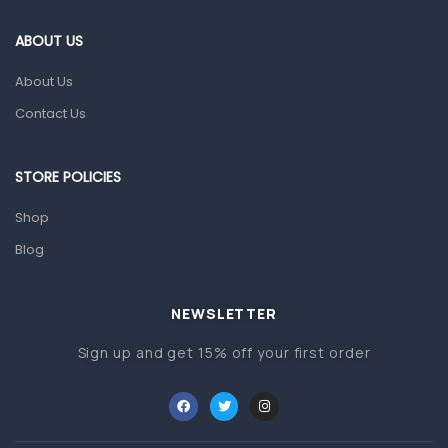
First Aid & Sanitization
ABOUT US
Glucometers & Strips
About Us
Orthopedic Products
Contact Us
Other Medical Devices
Sanitation
STORE POLICIES
Test Kits
Shop
Blog
Migraine & Headache
Mother & Baby
Baby care products
NEWSLETTER
Baby Cold, Flu, Allergies & Fever
Sign up and get 15% off your first order
Baby Multivitamins & Supplements
Infant formula & Anti-Colics