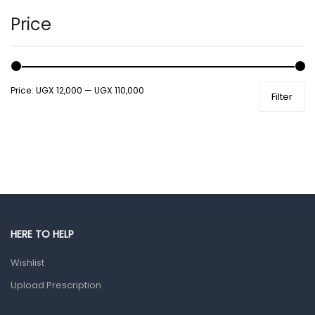
Hands, Nails And Lipcare Products
Price
Male Grooming products
Shower Essentials
Price:
UGX 12,000
—
UGX 110,000
Filter
Health and Medicine
Colds, Flu & Allergies
Ear, Nose & Throat
Eye Care
Gut Health
Pain & Inflammation
HERE TO HELP
Prescription Medication
Wishlist
Topical Applications
Upload Prescription
Home Health Care
Blood Pressure Machines