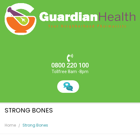
0800 220 100
Tollfree 8am -8pm
STRONG BONES
Home
Strong Bones