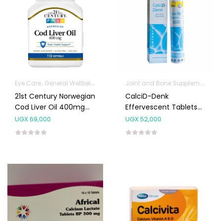
Joint and Bone Supplements
Eye Care
General Wellbeing
Immunity Support
Joint and Bone Sup
21st Century Norwegian
CalciD-Denk
Cod Liver Oil 400mg
Effervescent Tablets
Capsules 110’s
20’s
UGX
69,000
UGX
52,000