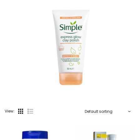
View: