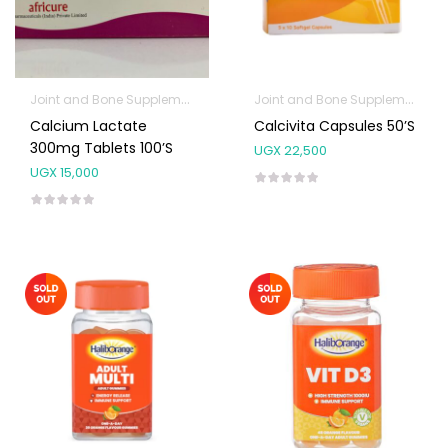
Joint and Bone Supplements
Prenatal & Post-Natal Vitamins
Joint and Bone Supplements
P
Calcium Lactate
Calcivita Capsules 50’s
300mg Tablets 100’s
UGX
22,500
UGX
15,000