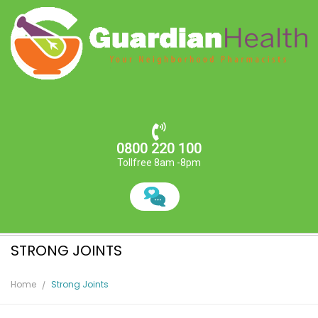
0800 220 100
Tollfree 8am -8pm
STRONG JOINTS
Home
Strong Joints