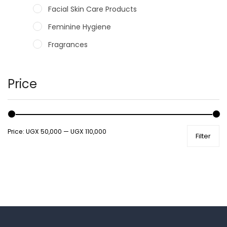
Facial Skin Care Products
Feminine Hygiene
Fragrances
Hair Care Products
Hands, Nails And Lipcare Products
Price
Male Grooming products
Shower Essentials
Price:
UGX 50,000
—
UGX 110,000
Filter
Health and Medicine
Colds, Flu & Allergies
Ear, Nose & Throat
Eye Care
Gut Health
Pain & Inflammation