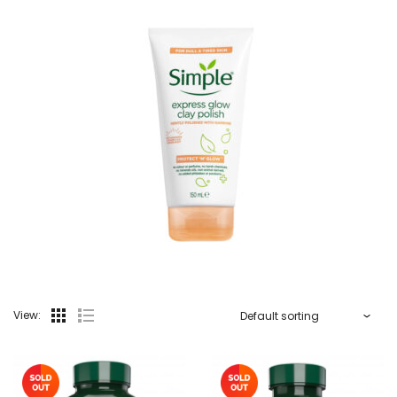
View: