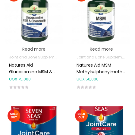
Read more
Read more
Joint and Bone Supplements
Joint and Bone Supplements
Natures Aid
Natures Aid MSM
Glucosamine MSM &
Methylsulphonylmethane
Chondroitin 90’s
1000mg 90’s
UGX
75,000
UGX
50,000