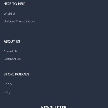
HERE TO HELP
Prescription Medication
Wishlist
Topical Applications
Upload Prescription
Home Health Care
Blood Pressure Machines
First Aid & Sanitization
ABOUT US
Glucometers & Strips
About Us
Orthopedic Products
Contact Us
Other Medical Devices
Sanitation
STORE POLICIES
Test Kits
Shop
Blog
Migraine & Headache
Mother & Baby
Baby care products
NEWSLETTER