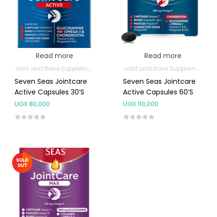
Read more
Read more
Joint and Bone Supplements
Joint and Bone Supplements
Seven Seas Jointcare
Seven Seas Jointcare
Active Capsules 30’s
Active Capsules 60’s
UGX
80,000
UGX
110,000