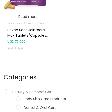
Read more
Joint and Bone Supplements
Seven Seas Jointcare
Max Tablets/Capsules
30’s
UGX
75,000
Categories
Beauty & Personal Care
Body Skin Care Products
Dental & Oral Care