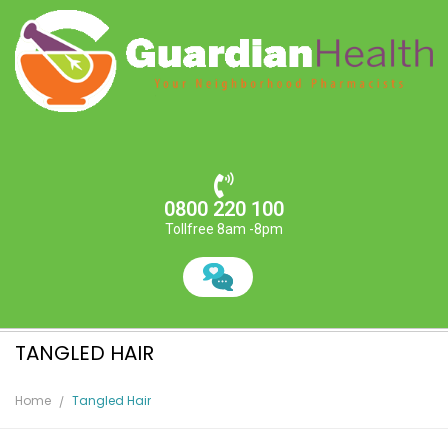
0800 220 100
Tollfree 8am -8pm
TANGLED HAIR
Home
Tangled Hair