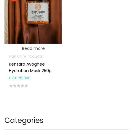
Read more
Hair Care Products
Kentaro Avoghee
Hydration Mask 250g
UGX
26,000
Categories