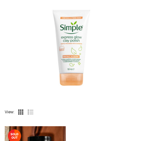
View: