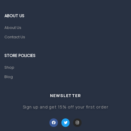
Eye Care
Gut Health
ABOUT US
Pain & Inflammation
About Us
Prescription Medication
Contact Us
Topical Applications
STORE POLICIES
Home Health Care
Blood Pressure Machines
Shop
First Aid & Sanitization
Blog
Glucometers & Strips
NEWSLETTER
Orthopedic Products
Sign up and get 15% off your first order
Other Medical Devices
Sanitation
Test Kits