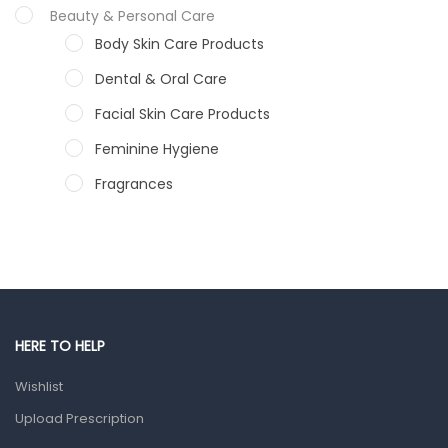
Beauty & Personal Care
Body Skin Care Products
Dental & Oral Care
Facial Skin Care Products
Feminine Hygiene
Fragrances
Hair Care Products
Hands, Nails And Lipcare Products
Male Grooming products
Shower Essentials
HERE TO HELP
Health and Medicine
Wishlist
Colds, Flu & Allergies
Upload Prescription
Ear, Nose & Throat