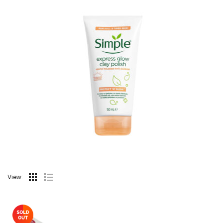
View: