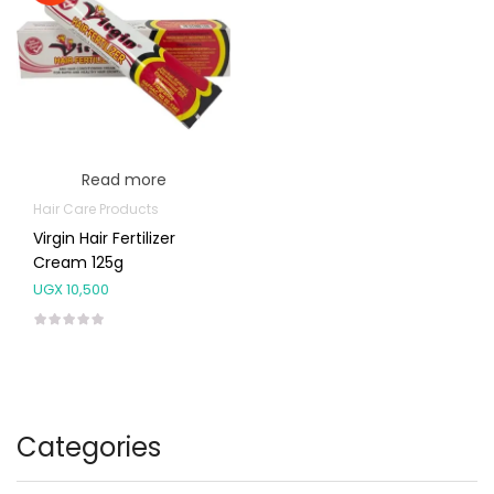
Read more
Hair Care Products
Virgin Hair Fertilizer
Cream 125g
UGX
10,500
Categories