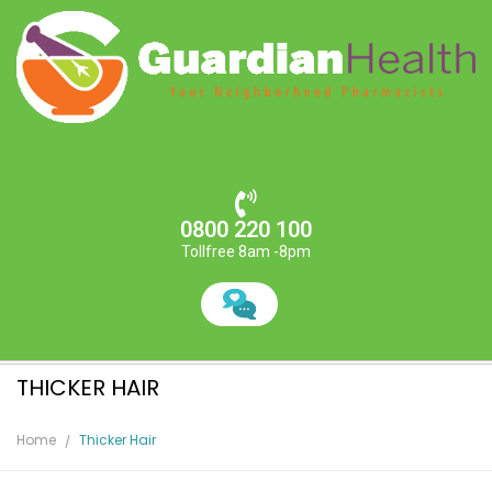
0800 220 100
Tollfree 8am -8pm
THICKER HAIR
Home
Thicker Hair