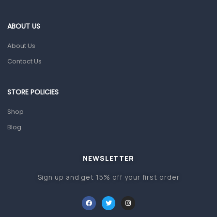
Eye Care
Gut Health
ABOUT US
Pain & Inflammation
About Us
Prescription Medication
Contact Us
Topical Applications
STORE POLICIES
Home Health Care
Blood Pressure Machines
Shop
First Aid & Sanitization
Blog
Glucometers & Strips
NEWSLETTER
Orthopedic Products
Sign up and get 15% off your first order
Other Medical Devices
Sanitation
Test Kits