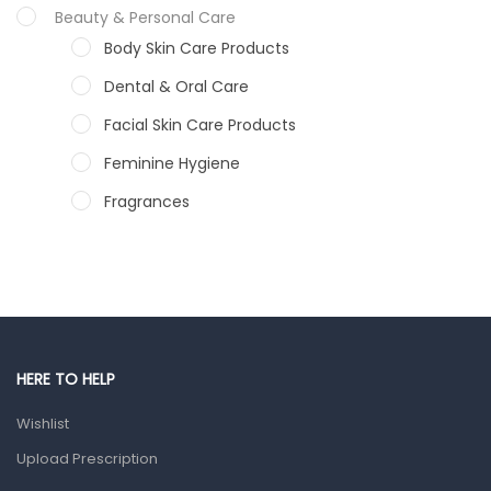
Beauty & Personal Care
Body Skin Care Products
Dental & Oral Care
Facial Skin Care Products
Feminine Hygiene
Fragrances
Hair Care Products
Hands, Nails And Lipcare Products
Male Grooming products
Shower Essentials
HERE TO HELP
Health and Medicine
Wishlist
Colds, Flu & Allergies
Upload Prescription
Ear, Nose & Throat