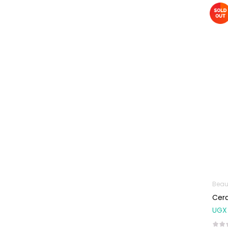
Machines
First Aid &
Sanitization
Glucometers &
Strips
Orthopedic
Products
Other Medical
Devices
Sanitation
Test Kits
Migraine & Headache
Beau
Mother & Baby
Cera
Baby care
UGX
products