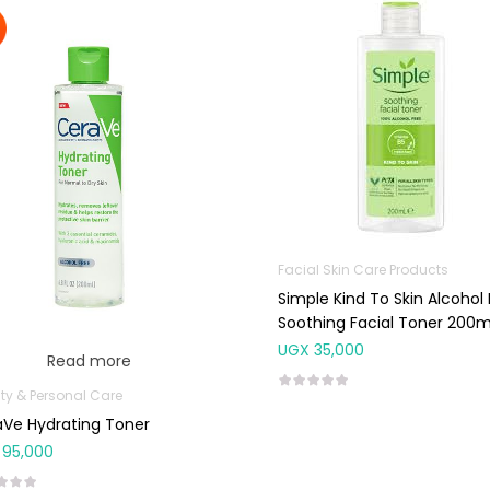
Facial Skin Care Products
Simple Kind To Skin Alcohol
Soothing Facial Toner 200m
UGX
35,000
Read more
ty & Personal Care
Ve Hydrating Toner
95,000