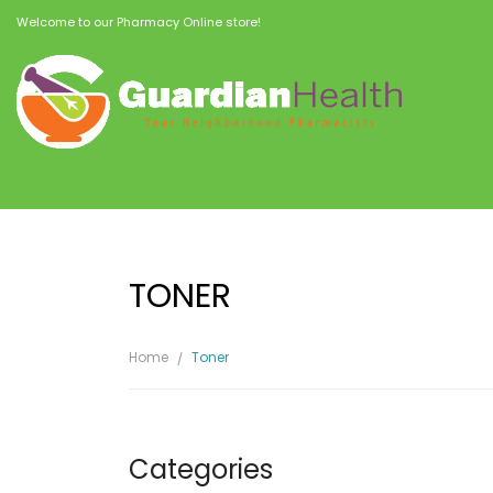
Welcome to our Pharmacy Online store!
TONER
Home
Toner
Categories