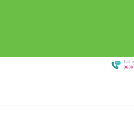
Tollf
0800 