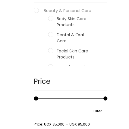
Beauty & Personal Care
Body Skin Care
Products
Dental & Oral
Care
Facial Skin Care
Products
Feminine Hygiene
Fragrances
Price
Hair Care Products
Hands, Nails And
Lipcare Products
Filter
Male Grooming
products
Price:
UGX 35,000
—
UGX 95,000