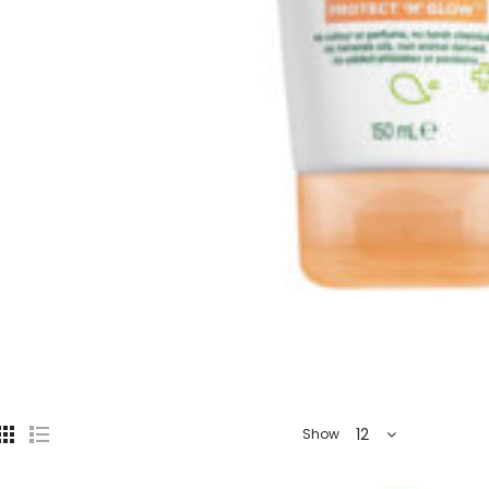
12
Show