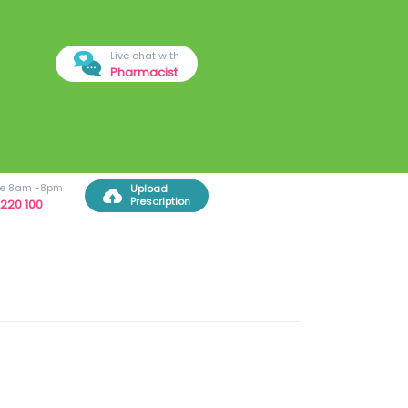
Live chat with
Pharmacist
ree 8am -8pm
Upload
Prescription
220 100