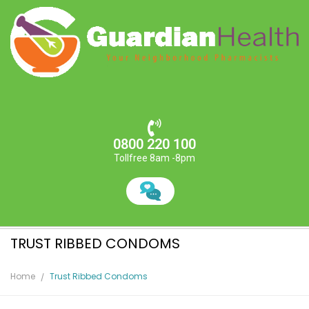
0800 220 100
Tollfree 8am -8pm
TRUST RIBBED CONDOMS
Home
Trust Ribbed Condoms