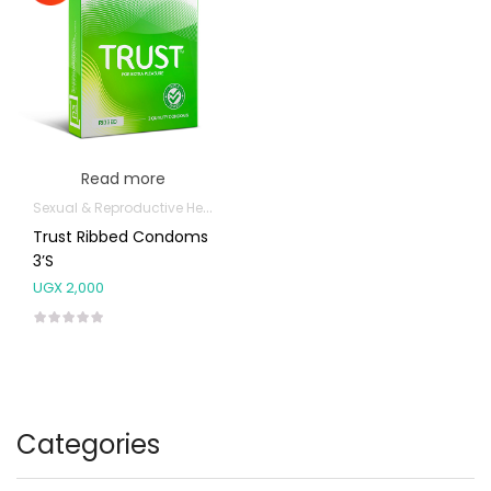
Read more
Sexual & Reproductive Health
Trust Ribbed Condoms
3’s
UGX
2,000
Categories