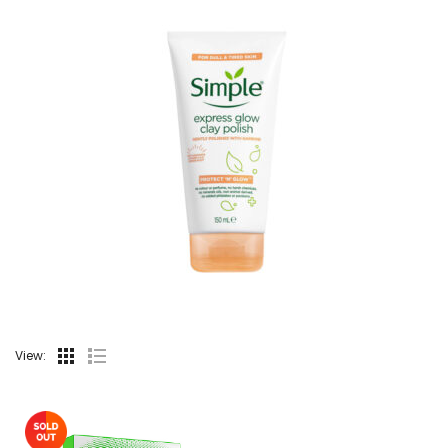
View: