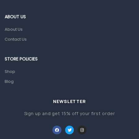
Eye Care
Gut Health
ABOUT US
Pain & Inflammation
About Us
Prescription Medication
Contact Us
Topical Applications
STORE POLICIES
Home Health Care
Blood Pressure Machines
Shop
First Aid & Sanitization
Blog
Glucometers & Strips
NEWSLETTER
Orthopedic Products
Sign up and get 15% off your first order
Other Medical Devices
Sanitation
Test Kits