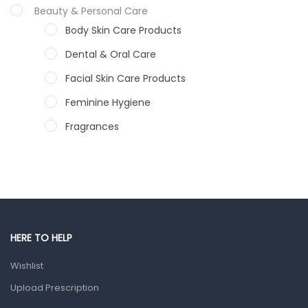
Beauty & Personal Care
Body Skin Care Products
Dental & Oral Care
Facial Skin Care Products
Feminine Hygiene
Fragrances
Hair Care Products
Hands, Nails And Lipcare Products
Male Grooming products
Shower Essentials
HERE TO HELP
Health and Medicine
Wishlist
Colds, Flu & Allergies
Upload Prescription
Ear, Nose & Throat