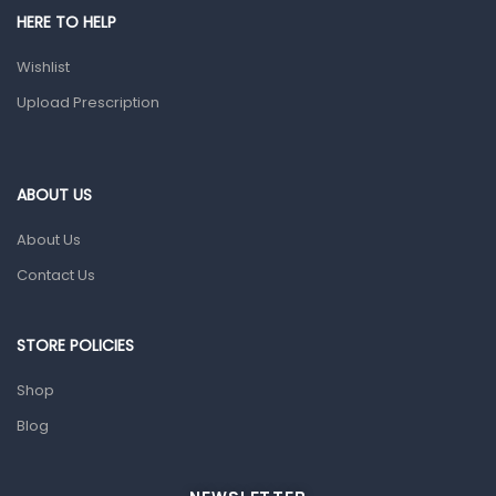
HERE TO HELP
Prescription Medication
Wishlist
Topical Applications
Upload Prescription
Home Health Care
Blood Pressure Machines
First Aid & Sanitization
ABOUT US
Glucometers & Strips
About Us
Orthopedic Products
Contact Us
Other Medical Devices
Sanitation
STORE POLICIES
Test Kits
Shop
Blog
Migraine & Headache
Mother & Baby