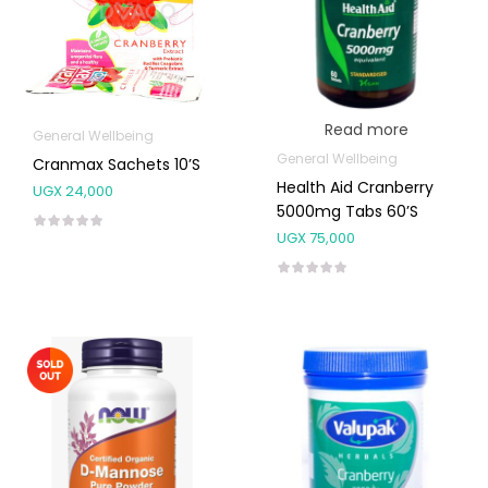
Read more
General Wellbeing
General Wellbeing
Cranmax Sachets 10’s
Health Aid Cranberry
UGX
24,000
5000mg Tabs 60’s
UGX
75,000