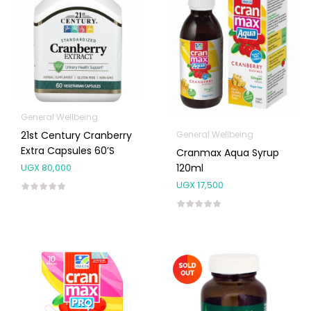
General Wellbeing
General Wellbeing
21st Century Cranberry
Extra Capsules 60’s
Cranmax Aqua Syrup
120ml
UGX
80,000
UGX
17,500