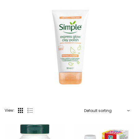
View: