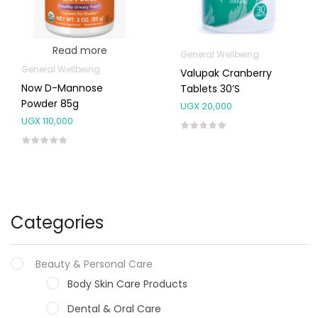
Read more
General Wellbeing
General Wellbeing
Valupak Cranberry
Now D-Mannose
Tablets 30’s
Powder 85g
UGX
20,000
UGX
110,000
Categories
Beauty & Personal Care
Body Skin Care Products
Dental & Oral Care