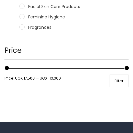
Facial Skin Care Products
Feminine Hygiene
Fragrances
Hair Care Products
Hands, Nails And Lipcare Products
Price
Male Grooming products
Shower Essentials
Price:
UGX 17,500
—
UGX 110,000
Filter
Health and Medicine
Colds, Flu & Allergies
Ear, Nose & Throat
Eye Care
Gut Health
Pain & Inflammation