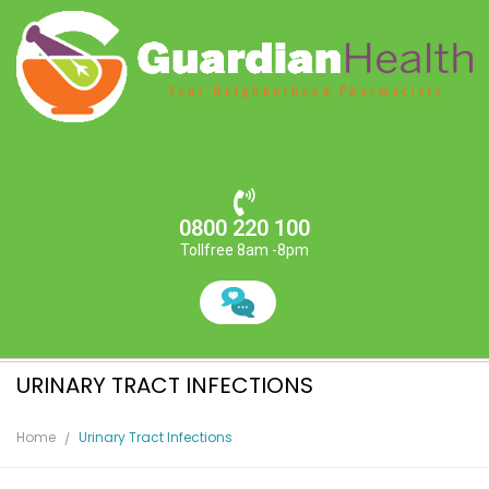
0800 220 100
Tollfree 8am -8pm
URINARY TRACT INFECTIONS
Home
Urinary Tract Infections