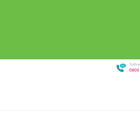
Tollf
0800 