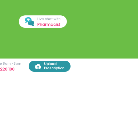
Live chat with
Pharmacist
ree 8am -8pm
Upload
Prescription
220 100