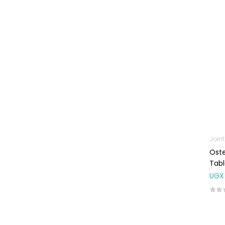
Machines
First Aid &
Sanitization
Glucometers &
Strips
Orthopedic
Products
Other Medical
Devices
Sanitation
Join
Oste
Test Kits
Tabl
Migraine & Headache
UGX
Mother & Baby
Baby care
products