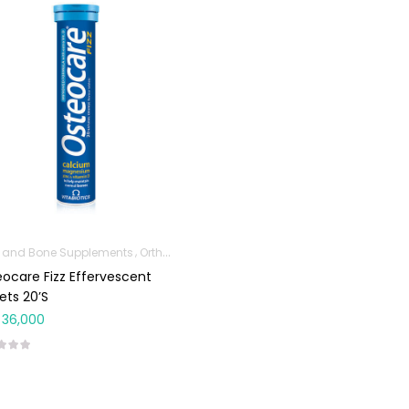
t and Bone Supplements
Orthopedic Products
ocare Fizz Effervescent
ets 20’s
36,000