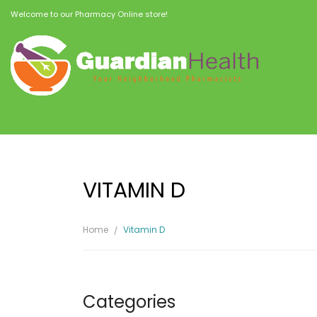
Welcome to our Pharmacy Online store!
VITAMIN D
Home
Vitamin D
Categories