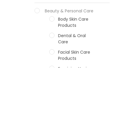
Beauty & Personal Care
Body Skin Care
Products
Dental & Oral
Care
Facial Skin Care
Products
Feminine Hygiene
Fragrances
Hair Care Products
Hands, Nails And
Lipcare Products
Male Grooming
products