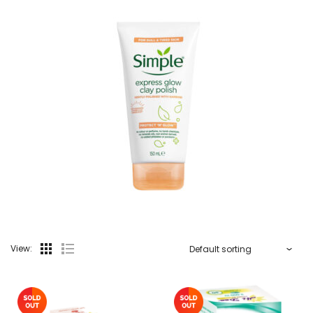
View: