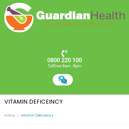
0800 220 100
Tollfree 8am -8pm
VITAMIN DEFICEINCY
Home
Vitamin Deficeincy