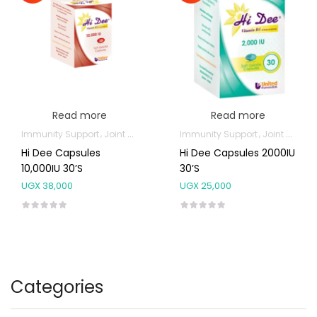
Read more
Read more
Immunity Support
Joint and Bone Supplements
Immunity Support
Joint and Bone Supplements
Hi Dee Capsules
Hi Dee Capsules 2000IU
10,000IU 30’s
30’s
UGX
38,000
UGX
25,000
Categories