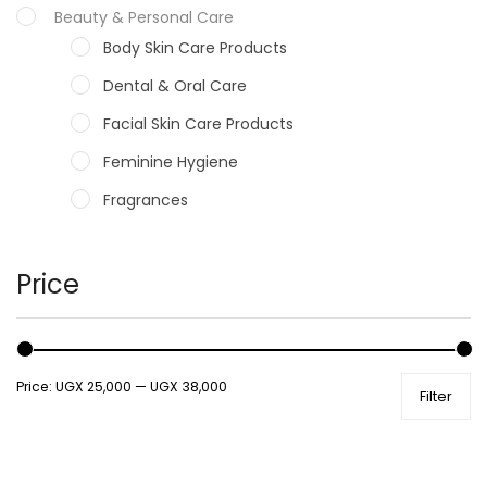
Beauty & Personal Care
Body Skin Care Products
Dental & Oral Care
Facial Skin Care Products
Feminine Hygiene
Fragrances
Hair Care Products
Hands, Nails And Lipcare Products
Price
Male Grooming products
Shower Essentials
Price:
UGX 25,000
—
UGX 38,000
Filter
Health and Medicine
Colds, Flu & Allergies
Ear, Nose & Throat