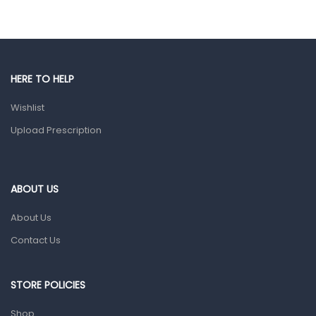
Eye Care
Gut Health
Pain & Inflammation
HERE TO HELP
Prescription Medication
Wishlist
Topical Applications
Upload Prescription
Home Health Care
Blood Pressure Machines
First Aid & Sanitization
ABOUT US
Glucometers & Strips
About Us
Orthopedic Products
Contact Us
Other Medical Devices
Sanitation
STORE POLICIES
Test Kits
Shop