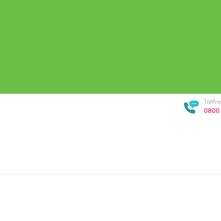
Tollf
0800 