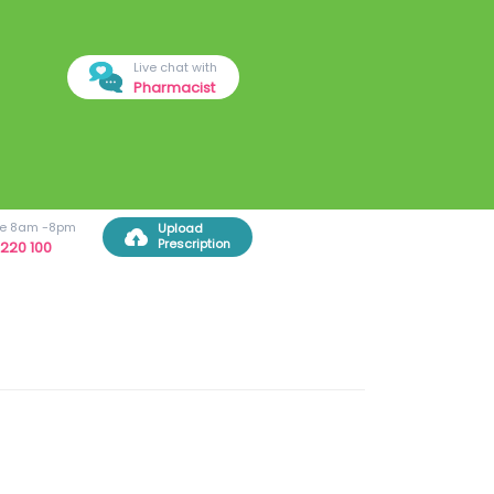
Live chat with
Pharmacist
ree 8am -8pm
Upload
Prescription
220 100