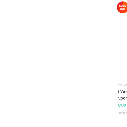
Machines
First Aid &
Sanitization
Glucometers &
Strips
Orthopedic
Products
Other Medical
Devices
Sanitation
Frag
Test Kits
L’Or
Migraine & Headache
Spor
UGX
Mother & Baby
Baby care
products