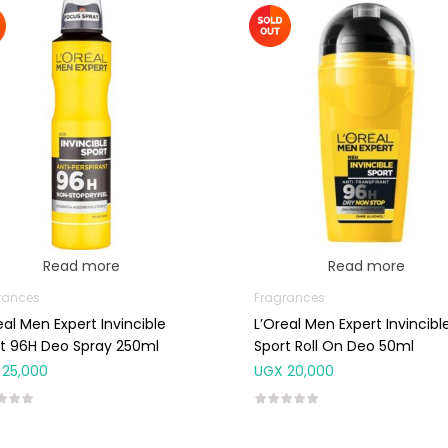
Read more
Read more
rances
Fragrances
eal Men Expert Invincible
L’Oreal Men Expert Invincibl
t 96H Deo Spray 250ml
Sport Roll On Deo 50ml
25,000
UGX
20,000