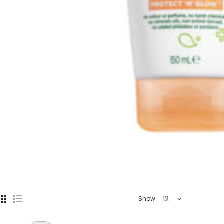
12
Show