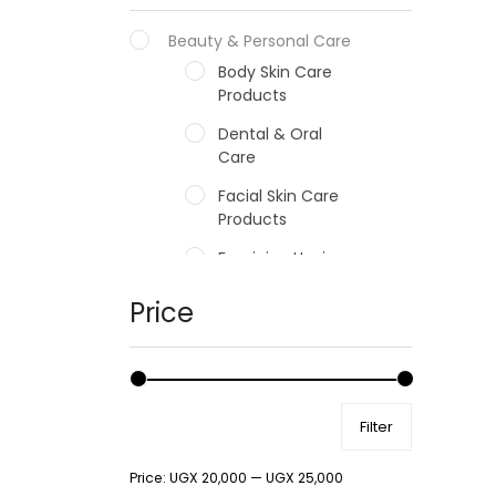
Beauty & Personal Care
Body Skin Care
Products
Dental & Oral
Care
Facial Skin Care
Products
Feminine Hygiene
Fragrances
Price
Hair Care Products
Hands, Nails And
Lipcare Products
Filter
Male Grooming
products
Price:
UGX 20,000
—
UGX 25,000