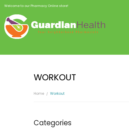
Welcome to our Pharmacy Online store!
WORKOUT
Home
Workout
Categories