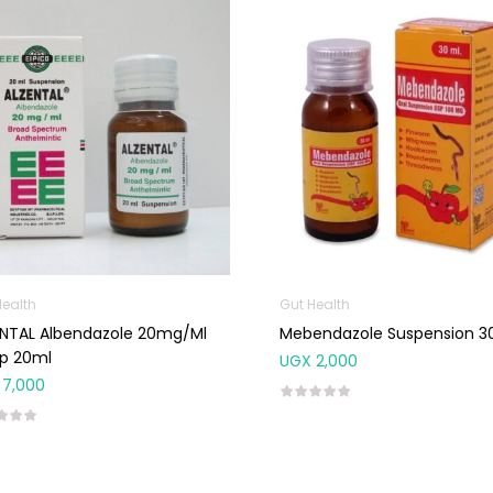
Health
Gut Health
endazole 20mg/ml
Mebendazole Suspension 3
up 20ml
UGX
2,000
7,000