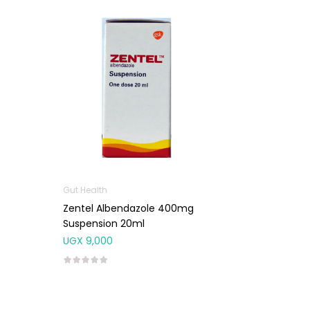
Gut Health
Zentel Albendazole 400mg
Suspension 20ml
UGX
9,000