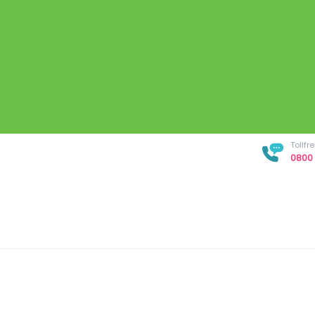
Tollf
0800 