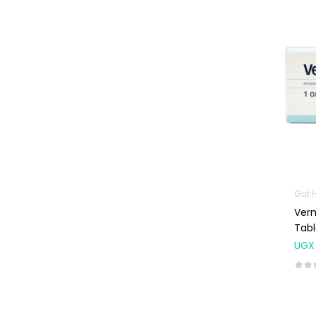
Baby Cold, Flu,
Allergies & Fever
Baby
Multivitamins &
Supplements
Infant formula &
Anti-Colics
Mom essentials
Multivitamins & Wellness
Supplements
Gut 
General Wellbeing
Ver
Tabl
Immunity Support
UGX
Joint and Bone
Supplements
Kids Supplements