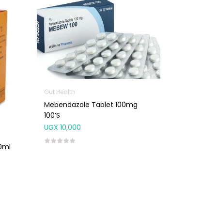
Gut Health
Mebendazole Tablet 100mg
100’s
UGX
10,000
0ml