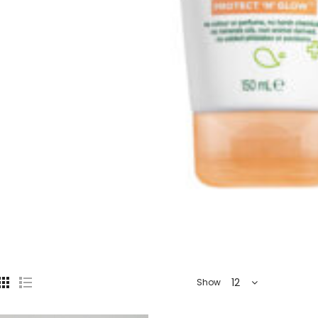
12
Show