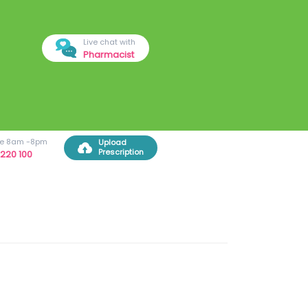
Live chat with
Pharmacist
ree 8am -8pm
Upload
Prescription
220 100