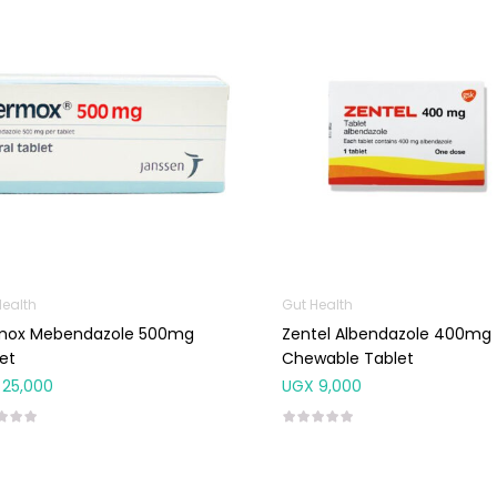
Health
Gut Health
mox Mebendazole 500mg
Zentel Albendazole 400mg
et
Chewable Tablet
25,000
UGX
9,000