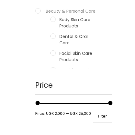
Beauty & Personal Care
Body Skin Care
Products
Dental & Oral
Care
Facial Skin Care
Products
Feminine Hygiene
Fragrances
Price
Hair Care Products
Hands, Nails And
Lipcare Products
Price:
UGX 2,000
—
UGX 25,000
Filter
Male Grooming
products