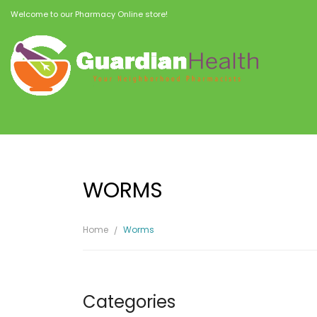
Welcome to our Pharmacy Online store!
WORMS
Home
Worms
Categories