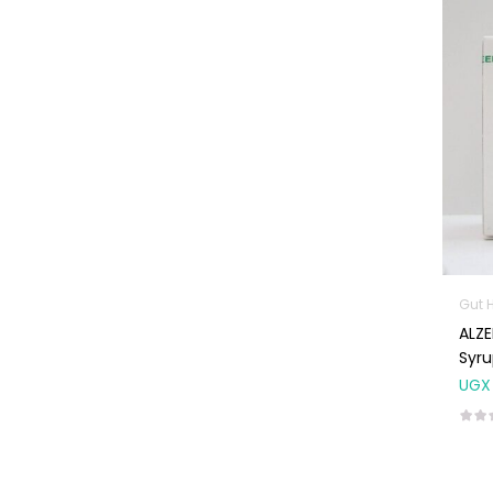
Machines
First Aid &
Sanitization
Glucometers &
Strips
Orthopedic
Products
Other Medical
Devices
Sanitation
Gut 
ALZENTAL Alb
Test Kits
Syr
Migraine & Headache
UGX
Mother & Baby
Baby care
products