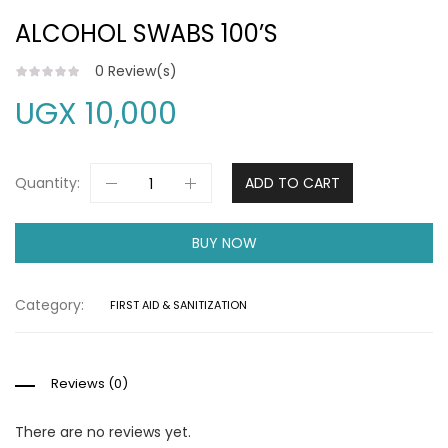
ALCOHOL SWABS 100’S
0
Review(s)
UGX
10,000
Quantity:
ADD TO CART
BUY NOW
Category:
FIRST AID & SANITIZATION
Reviews (0)
There are no reviews yet.