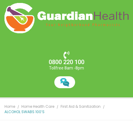
0800 220 100
Tollfree 8am -8pm
Home
Home Health Care
First Aid & Sanitization
ALCOHOL SWABS 100’S