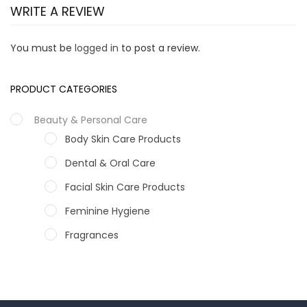
WRITE A REVIEW
You must be
logged in
to post a review.
PRODUCT CATEGORIES
Beauty & Personal Care
Body Skin Care Products
Dental & Oral Care
Facial Skin Care Products
Feminine Hygiene
Fragrances
Hair Care Products
Hands, Nails And Lipcare Products