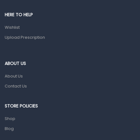
Male Grooming products
Shower Essentials
HERE TO HELP
Health and Medicine
Wishlist
Colds, Flu & Allergies
Upload Prescription
Ear, Nose & Throat
Eye Care
ABOUT US
Gut Health
About Us
Pain & Inflammation
Contact Us
Prescription Medication
Topical Applications
STORE POLICIES
Home Health Care
Shop
Blood Pressure Machines
Blog
First Aid & Sanitization