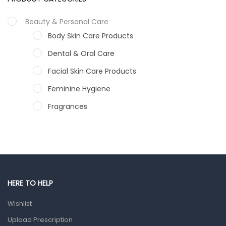
Beauty & Personal Care
Body Skin Care Products
Dental & Oral Care
Facial Skin Care Products
Feminine Hygiene
Fragrances
Hair Care Products
Hands, Nails And Lipcare Products
Male Grooming products
Shower Essentials
HERE TO HELP
Health and Medicine
Wishlist
Colds, Flu & Allergies
Upload Prescription