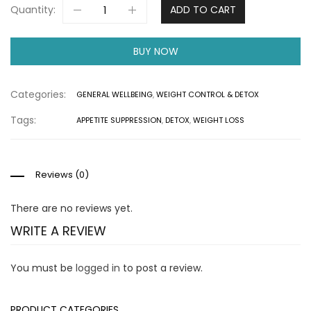
Quantity:
ADD TO CART
BUY NOW
Categories:
GENERAL WELLBEING
,
WEIGHT CONTROL & DETOX
Tags:
APPETITE SUPPRESSION
,
DETOX
,
WEIGHT LOSS
Reviews (0)
There are no reviews yet.
WRITE A REVIEW
You must be
logged in
to post a review.
PRODUCT CATEGORIES