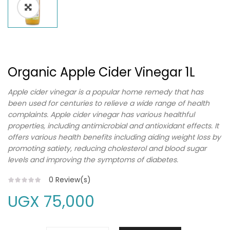
Organic Apple Cider Vinegar 1L
Apple cider vinegar is a popular home remedy that has
been used for centuries to relieve a wide range of health
complaints. Apple cider vinegar has various healthful
properties, including antimicrobial and antioxidant effects. It
offers various health benefits including aiding weight loss by
promoting satiety, reducing cholesterol and blood sugar
levels and improving the symptoms of diabetes.
0
Review(s)
UGX
75,000