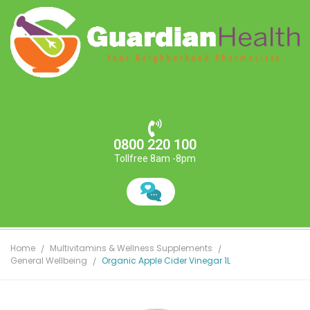
0800 220 100
Tollfree 8am -8pm
Home
Multivitamins & Wellness Supplements
General Wellbeing
Organic Apple Cider Vinegar 1L