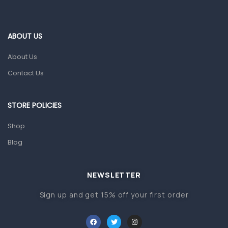
Ear, Nose & Throat
Eye Care
ABOUT US
Gut Health
About Us
Pain & Inflammation
Contact Us
Prescription Medication
Topical Applications
STORE POLICIES
Home Health Care
Shop
Blood Pressure Machines
Blog
First Aid & Sanitization
Glucometers & Strips
NEWSLETTER
Orthopedic Products
Sign up and get 15% off your first order
Other Medical Devices
Sanitation