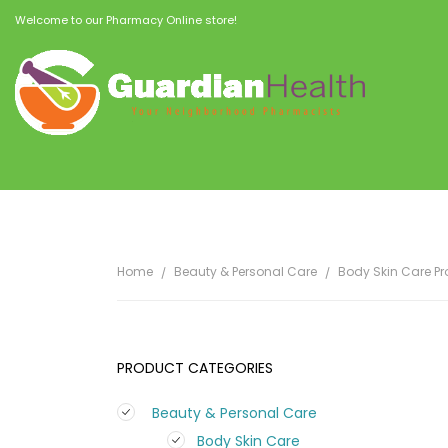
Welcome to our Pharmacy Online store!
Home
Beauty & Personal Care
Body Skin Care P
PRODUCT CATEGORIES
Beauty & Personal Care
Body Skin Care