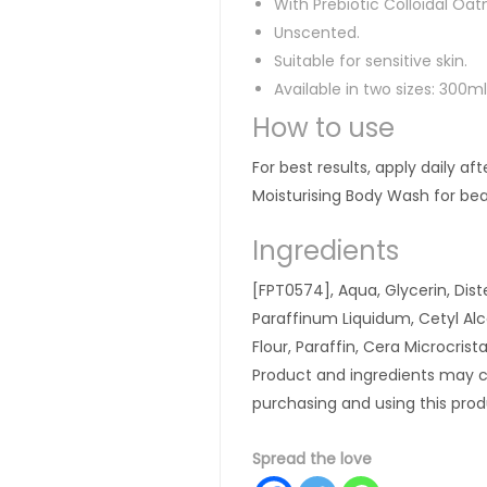
With Prebiotic Colloidal Oa
Unscented.
Suitable for sensitive skin.
Available in two sizes: 300
How to use
For best results, apply daily af
Moisturising Body Wash for beau
Ingredients
[FPT0574], Aqua, Glycerin, Dis
Paraffinum Liquidum, Cetyl Alc
Flour, Paraffin, Cera Microcrist
Product and ingredients may c
purchasing and using this prod
Spread the love