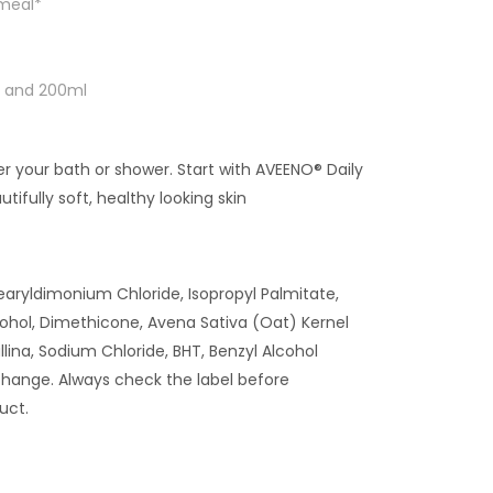
tmeal*
ml and 200ml
ter your bath or shower. Start with AVEENO® Daily
tifully soft, healthy looking skin
tearyldimonium Chloride, Isopropyl Palmitate,
ohol, Dimethicone, Avena Sativa (Oat) Kernel
allina, Sodium Chloride, BHT, Benzyl Alcohol
hange. Always check the label before
uct.