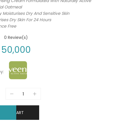
rising Cream Formulated With Naturally Active
dal Oatmeal
y Moisturises Dry And Sensitive Skin
ises Dry Skin For 24 Hours
nce Free
0
Review(s)
50,000
y:
DD TO CART