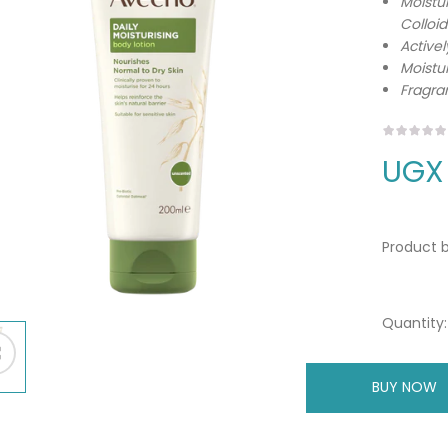
Moistu
Colloi
Activel
Moistur
Fragra
UGX
Product b
Quantity:
BUY NOW
A