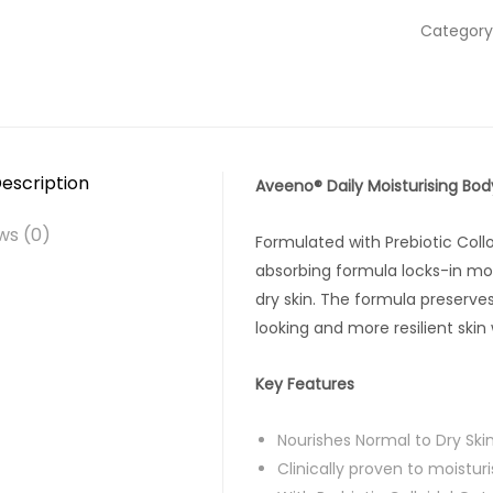
Category
escription
Aveeno® Daily Moisturising Bod
ws (0)
Formulated with Prebiotic Colloi
absorbing formula locks-in moi
dry skin. The formula preserve
looking and more resilient skin
Key Features
Nourishes Normal to Dry Ski
Clinically proven to moistur