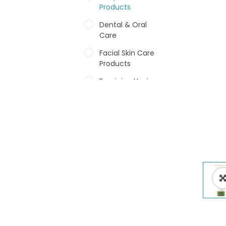
Products
Dental & Oral
Care
Facial Skin Care
Products
Feminine Hygiene
Fragrances
Hair Care Products
Hands, Nails And
Lipcare Products
Male Grooming
products
Shower Essentials
Health and Medicine