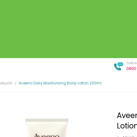
Tollf
0800 
roducts
Aveeno Daily Moisturising Body Lotion 200ml
Aveen
Lotio