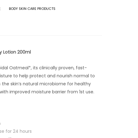
:
BODY SKIN CARE PRODUCTS
y Lotion 200ml
dal Oatmeal*, its clinically proven, fast-
sture to help protect and nourish normal to
s the skin’s natural microbiome for healthy
 with improved moisture barrier from 1st use.
n
ise for 24 hours