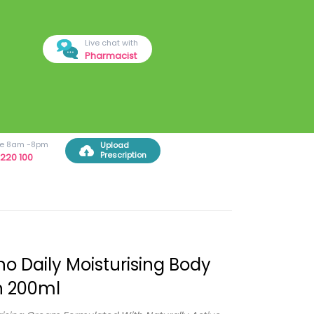
Live chat with
Pharmacist
ree 8am -8pm
Upload
Prescription
220 100
o Daily Moisturising Body
n 200ml