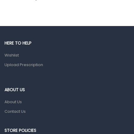
Hair Care Products
Hands, Nails And Lipcare Products
Male Grooming products
Shower Essentials
HERE TO HELP
Health and Medicine
Wishlist
Colds, Flu & Allergies
Upload Prescription
Ear, Nose & Throat
Eye Care
ABOUT US
Gut Health
About Us
Pain & Inflammation
Contact Us
Prescription Medication
Topical Applications
STORE POLICIES