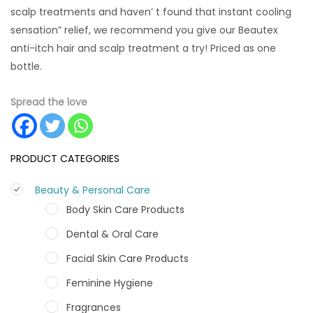
scalp treatments and haven’ t found that instant cooling
sensation” relief, we recommend you give our Beautex
anti-itch hair and scalp treatment a try! Priced as one
bottle.
Spread the love
PRODUCT CATEGORIES
Beauty & Personal Care
Body Skin Care Products
Dental & Oral Care
Facial Skin Care Products
Feminine Hygiene
Fragrances