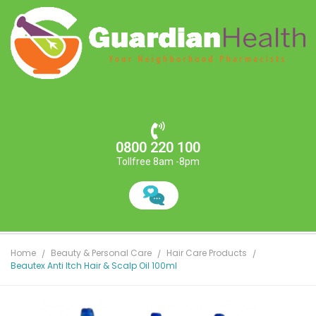
0800 220 100
Tollfree 8am -8pm
Home
Beauty & Personal Care
Hair Care Products
Beautex Anti Itch Hair & Scalp Oil 100ml