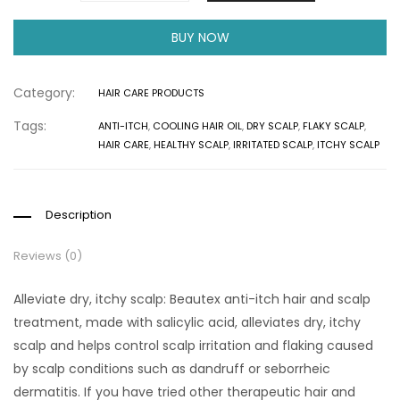
BUY NOW
Category:
HAIR CARE PRODUCTS
Tags:
ANTI-ITCH
,
COOLING HAIR OIL
,
DRY SCALP
,
FLAKY SCALP
,
HAIR CARE
,
HEALTHY SCALP
,
IRRITATED SCALP
,
ITCHY SCALP
Description
Reviews (0)
Alleviate dry, itchy scalp: Beautex anti-itch hair and scalp
treatment, made with salicylic acid, alleviates dry, itchy
scalp and helps control scalp irritation and flaking caused
by scalp conditions such as dandruff or seborrheic
dermatitis. If you have tried other therapeutic hair and