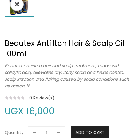
Beautex Anti Itch Hair & Scalp Oil
100ml
Beautex anti-itch hair and scalp treatment, made with
salicylic acid, alleviates dry, itchy scalp and helps control
scalp irritation and flaking caused by scalp conditions such
as dandruff.
0
Review(s)
UGX
16,000
Quantity:
ADD TO CART