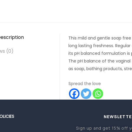
escription
This mild and gentle soap free
long lasting freshness. Regular
ws (0)
its pH balanced formulation is p
The pH balance of the vaginal
as soap, bathing products, stres
Spread the love
OLICIES
NEWSLETTE
Sign up and get 15% off y