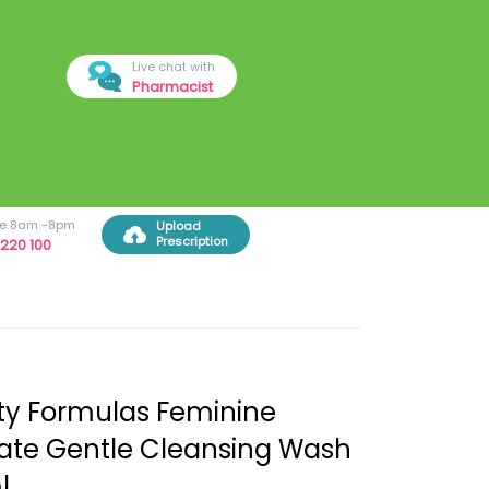
Live chat with
Pharmacist
ree 8am -8pm
Upload
Prescription
220 100
y Formulas Feminine
ate Gentle Cleansing Wash
l