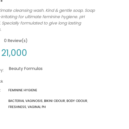
timate cleansing wash. Kind & gentle soap. Soap
irritating for ultimate feminine hygiene. pH
 Specially formulated to give long lasting
.
0
Review(s)
21,000
Beauty Formulas
y:
ck
:
FEMININE HYGIENE
BACTERIAL VAGINOSIS
,
BIKINI ODOUR
,
BODY ODOUR
,
FRESHNESS
,
VAGINAL PH