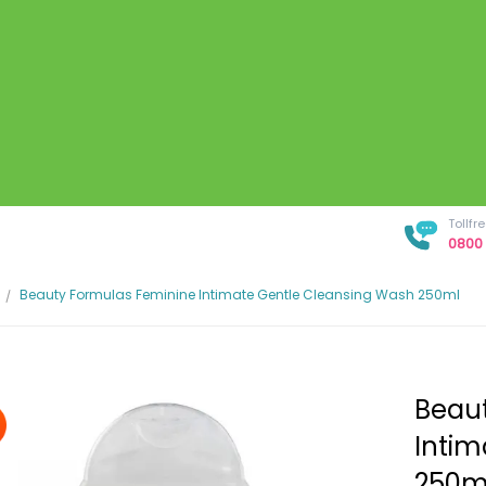
Tollf
0800 
Beauty Formulas Feminine Intimate Gentle Cleansing Wash 250ml
Beaut
Intim
250m