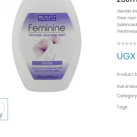
Gentle in
Free non-
balanced.
freshness
UGX
Product b
Out of sto
Category
Tags: