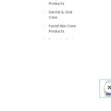
Products
Dental & Oral
Care
Facial Skin Care
Products
Feminine Hygiene
Fragrances
Hair Care Products
Hands, Nails And
Lipcare Products
Male Grooming
products
Shower Essentials
Health and Medicine