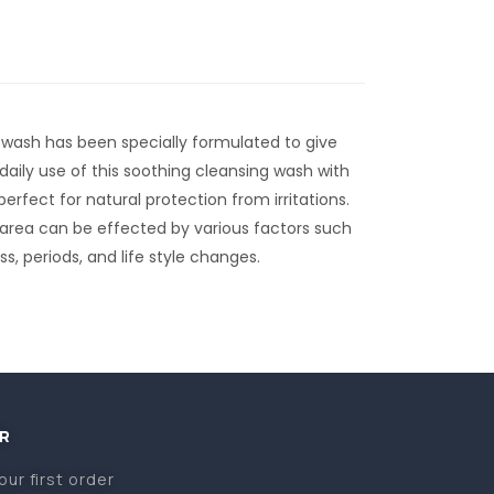
 wash has been specially formulated to give
 daily use of this soothing cleansing wash with
erfect for natural protection from irritations.
 area can be effected by various factors such
s, periods, and life style changes.
R
our first order