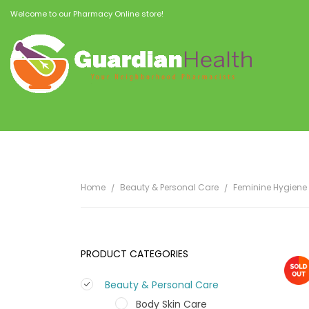
Welcome to our Pharmacy Online store!
Home
Beauty & Personal Care
Feminine Hygiene
PRODUCT CATEGORIES
Beauty & Personal Care
Body Skin Care