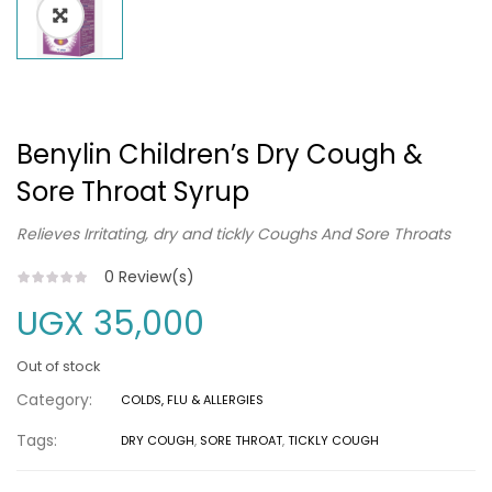
Benylin Children’s Dry Cough &
Sore Throat Syrup
Relieves Irritating, dry and tickly Coughs And Sore Throats
0
Review(s)
UGX
35,000
Out of stock
Category:
COLDS, FLU & ALLERGIES
Tags:
DRY COUGH
,
SORE THROAT
,
TICKLY COUGH