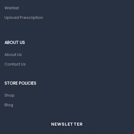
Health and Medicine
Wishlist
Colds, Flu & Allergies
Upload Prescription
Ear, Nose & Throat
Eye Care
ABOUT US
Gut Health
About Us
Pain & Inflammation
Contact Us
Prescription Medication
Topical Applications
STORE POLICIES
Home Health Care
Shop
Blood Pressure Machines
Blog
First Aid & Sanitization
Glucometers & Strips
NEWSLETTER
Orthopedic Products