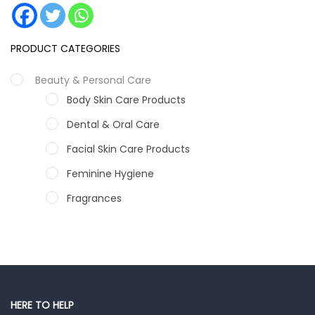
PRODUCT CATEGORIES
Beauty & Personal Care
Body Skin Care Products
Dental & Oral Care
Facial Skin Care Products
Feminine Hygiene
Fragrances
Hair Care Products
Hands, Nails And Lipcare Products
Male Grooming products
Shower Essentials
HERE TO HELP