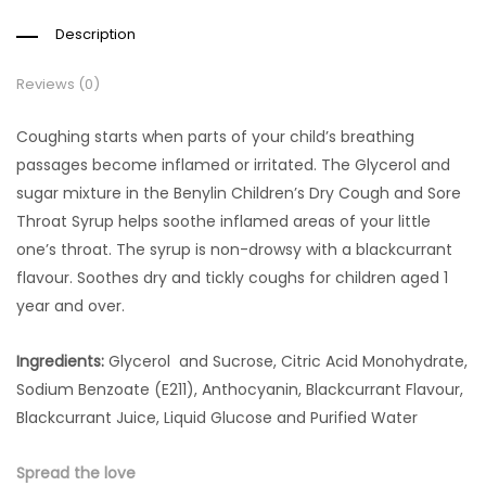
Description
Reviews (0)
Coughing starts when parts of your child’s breathing
passages become inflamed or irritated. The Glycerol and
sugar mixture in the Benylin Children’s Dry Cough and Sore
Throat Syrup helps soothe inflamed areas of your little
one’s throat. The syrup is non-drowsy with a blackcurrant
flavour. Soothes dry and tickly coughs for children aged 1
year and over.
Ingredients:
Glycerol and Sucrose, Citric Acid Monohydrate,
Sodium Benzoate (E211), Anthocyanin, Blackcurrant Flavour,
Blackcurrant Juice, Liquid Glucose and Purified Water
Spread the love