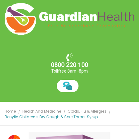
0800 220 100
Tollfree 8am -8pm
Home
Health And Medicine
Colds, Flu & Allergies
Benylin Children’s Dry Cough & Sore Throat Syrup