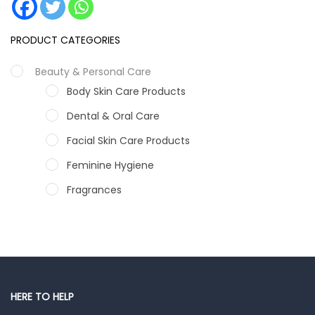
PRODUCT CATEGORIES
Beauty & Personal Care
Body Skin Care Products
Dental & Oral Care
Facial Skin Care Products
Feminine Hygiene
Fragrances
Hair Care Products
Hands, Nails And Lipcare Products
Male Grooming products
Shower Essentials
HERE TO HELP