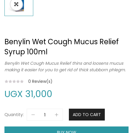
Benylin Wet Cough Mucus Relief
Syrup 100ml
Benylin Wet Cough Mucus Relief thins and loosens mucus
making it easier for you to get rid of thick stubborn phlegm.
0
Review(s)
UGX
31,000
Quantity:
ADD TO CART
BUY NOW