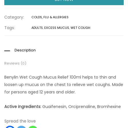
Category:
COLDS, FLU & ALLERGIES
Tags:
ADULTS
,
EXCESS MUCUS
,
WET COUGH
Description
Reviews (0)
Benylin Wet Cough Mucus Relief 100ml helps to thin and
loosen up mucus on the chest to relieve wet coughs. Made
for persons aged 12 years and older.
Active ingredients:
Guaifenesin, Orciprenaline, Bromhexine
Spread the love