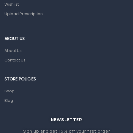
Health and Medicine
Wishlist
Colds, Flu & Allergies
Upload Prescription
Ear, Nose & Throat
Eye Care
ABOUT US
Gut Health
About Us
Pain & Inflammation
Contact Us
Prescription Medication
Topical Applications
STORE POLICIES
Home Health Care
Shop
Blood Pressure Machines
Blog
First Aid & Sanitization
Glucometers & Strips
NEWSLETTER
Orthopedic Products
Sign up and get 15% off your first order