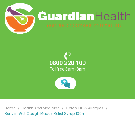
0800 220 100
Tollfree 8am -8pm
Home
Health And Medicine
Colds, Flu & Allergies
Benylin Wet Cough Mucus Relief Syrup 100ml