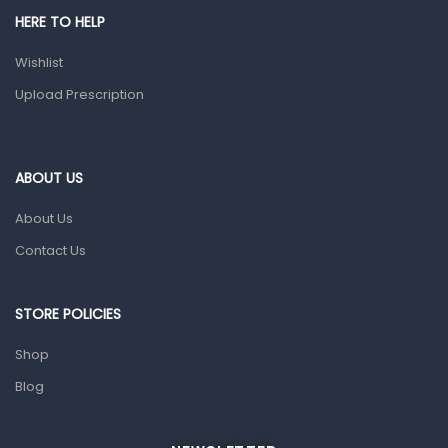
Shower Essentials
HERE TO HELP
Health and Medicine
Wishlist
Colds, Flu & Allergies
Upload Prescription
Ear, Nose & Throat
Eye Care
ABOUT US
Gut Health
About Us
Pain & Inflammation
Contact Us
Prescription Medication
Topical Applications
STORE POLICIES
Home Health Care
Shop
Blood Pressure Machines
Blog
First Aid & Sanitization
Glucometers & Strips