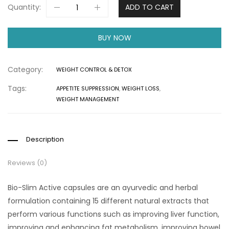
Quantity:
ADD TO CART
BUY NOW
Category:
WEIGHT CONTROL & DETOX
Tags:
APPETITE SUPPRESSION
,
WEIGHT LOSS
,
WEIGHT MANAGEMENT
Description
Reviews (0)
Bio-Slim Active capsules are an ayurvedic and herbal
formulation containing 15 different natural extracts that
perform various functions such as improving liver function,
improving and enhancing fat metabolism, improving bowel