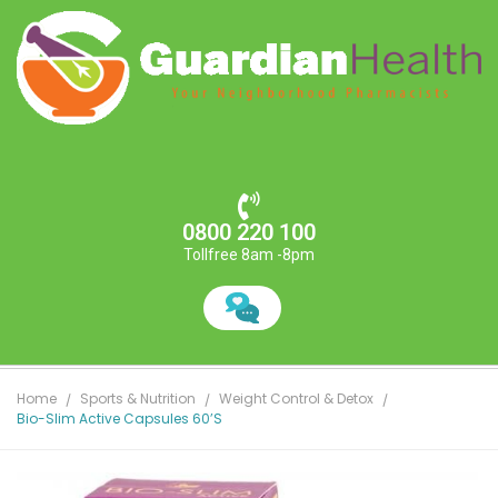
0800 220 100
Tollfree 8am -8pm
Home
Sports & Nutrition
Weight Control & Detox
Bio-Slim Active Capsules 60’s