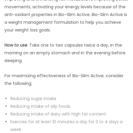
movements, activating your energy levels because of the
anti-oxidant properties in Bio-Slim Active. Bio-Slim Active is
a weight management formulation to help you achieve
your weight loss goals.
How to use
: Take one to two capsules twice a day, in the
morning on an empty stomach and in the evening before
sleeping.
For maximizing effectiveness of Bio-Slim Active, consider
the following;
Reducing sugar intake
Reducing intake of oily foods
Reducing intake of dairy with high fat content
Exercise for at least 10 minutes a day for 3 to 4 days a
week.