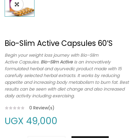
Bio-Slim Active Capsules 60’s
Begin your weight loss journey with
Bio
–
Slim
Active
Capsules.
Bio
–
Slim Active
is an innovatively
formulated herbal and ayurvedic product made with 15
carefully selected herbal extracts. It works by reducing
appetite and increasing body metabolism to burn fat. Best
results can be seen with diet change and also increased
daily activity including exercising.
0
Review(s)
UGX
49,000