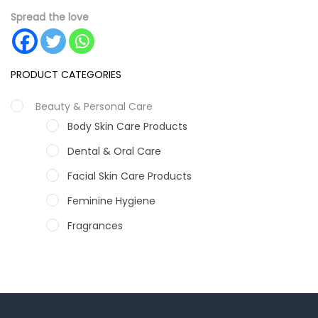
Spread the love
PRODUCT CATEGORIES
Beauty & Personal Care
Body Skin Care Products
Dental & Oral Care
Facial Skin Care Products
Feminine Hygiene
Fragrances
Hair Care Products
Hands, Nails And Lipcare Products
Male Grooming products