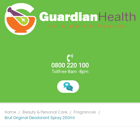
0800 220 100
Tollfree 8am -8pm
Home
Beauty & Personal Care
Fragrances
Brut Original Deodorant Spray 200ml