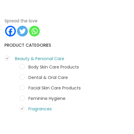
Spread the love
PRODUCT CATEGORIES
Beauty & Personal Care
Body Skin Care Products
Dental & Oral Care
Facial Skin Care Products
Feminine Hygiene
Fragrances
Hair Care Products
Hands, Nails And Lipcare Products