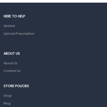
Male Grooming products
Shower Essentials
HERE TO HELP
Health and Medicine
Wishlist
Colds, Flu & Allergies
Upload Prescription
Ear, Nose & Throat
Eye Care
ABOUT US
Gut Health
About Us
Pain & Inflammation
Contact Us
Prescription Medication
Topical Applications
STORE POLICIES
Home Health Care
Shop
Blood Pressure Machines
Blog
First Aid & Sanitization