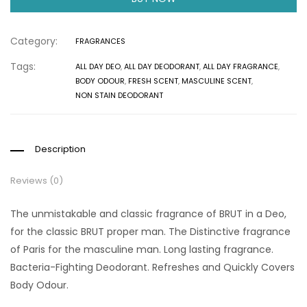
Category:
FRAGRANCES
Tags:
ALL DAY DEO
,
ALL DAY DEODORANT
,
ALL DAY FRAGRANCE
,
BODY ODOUR
,
FRESH SCENT
,
MASCULINE SCENT
,
NON STAIN DEODORANT
Description
Reviews (0)
The unmistakable and classic fragrance of BRUT in a Deo,
for the classic BRUT proper man. The Distinctive fragrance
of Paris for the masculine man. Long lasting fragrance.
Bacteria-Fighting Deodorant. Refreshes and Quickly Covers
Body Odour.