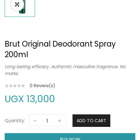
Brut Original Deodorant Spray
200ml
Long lasting efficacy. Authentic masculine fragrance. No
marks.
0
Review(s)
UGX
13,000
Quantity:
ADD TO CART
BUY NOW