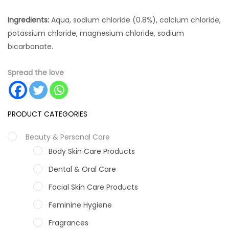
Ingredients:
Aqua, sodium chloride (0.8%), calcium chloride,
potassium chloride, magnesium chloride, sodium
bicarbonate.
Spread the love
PRODUCT CATEGORIES
Beauty & Personal Care
Body Skin Care Products
Dental & Oral Care
Facial Skin Care Products
Feminine Hygiene
Fragrances