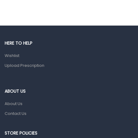
Hair Care Products
Hands, Nails And Lipcare Products
Male Grooming products
Shower Essentials
HERE TO HELP
Health and Medicine
Wishlist
Colds, Flu & Allergies
Upload Prescription
Ear, Nose & Throat
Eye Care
ABOUT US
Gut Health
About Us
Pain & Inflammation
Contact Us
Prescription Medication
Topical Applications
STORE POLICIES