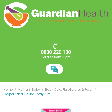
0800 220 100
Tollfree 8am -8pm
Home
Mother & Baby
Baby Cold, Flu, Allergies & Fever
Calpol Nasal Saline Spray 15ml