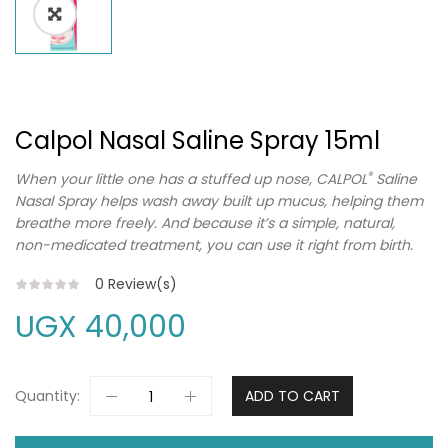
Calpol Nasal Saline Spray 15ml
®
When your little one has a stuffed up nose, CALPOL
Saline
Nasal Spray helps wash away built up mucus, helping them
breathe more freely. And because it’s a simple, natural,
non-medicated treatment, you can use it right from birth.
0
Review(s)
UGX
40,000
Quantity:
ADD TO CART