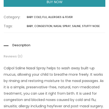
BUY NOW
Category:
BABY COLD, FLU, ALLERGIES & FEVER
Tags:
BABY
,
CONGESTION
,
NASAL SPRAY
,
SALINE
,
STUFFY NOSE
Description
Reviews (0)
Calpol Saline Nasal Spray helps to wash away built-up
mucus, allowing your child to breathe more freely. It works
by rinsing and restoring moisture to the nasal passages. As
it is a simple, preservative-free, natural, non-medicated
treatment, you can use it right from birth. It is used for
congestion and blocked noses caused by cold and flu;
sinusitis; allergy including hayfever and post-nasal surgery.