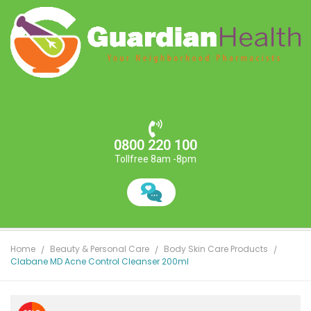
0800 220 100
Tollfree 8am -8pm
Home
Beauty & Personal Care
Body Skin Care Products
Clabane MD Acne Control Cleanser 200ml