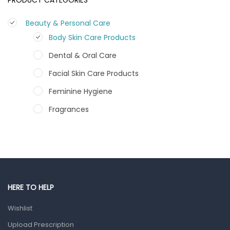
Beauty & Personal Care
Body Skin Care Products
Dental & Oral Care
Facial Skin Care Products
Feminine Hygiene
Fragrances
Hair Care Products
Hands, Nails And Lipcare Products
Male Grooming products
Shower Essentials
HERE TO HELP
Health and Medicine
Wishlist
Colds, Flu & Allergies
Upload Prescription