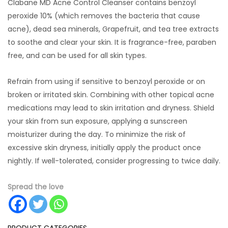
Clabane MD Acne Control Cleanser contains benzoyl
peroxide 10% (which removes the bacteria that cause
acne), dead sea minerals, Grapefruit, and tea tree extracts
to soothe and clear your skin. It is fragrance-free, paraben
free, and can be used for all skin types.
Refrain from using if sensitive to benzoyl peroxide or on
broken or irritated skin. Combining with other topical acne
medications may lead to skin irritation and dryness. Shield
your skin from sun exposure, applying a sunscreen
moisturizer during the day. To minimize the risk of
excessive skin dryness, initially apply the product once
nightly. If well-tolerated, consider progressing to twice daily.
Spread the love
PRODUCT CATEGORIES