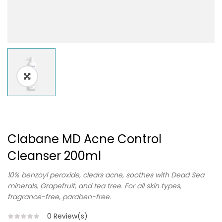
Clabane MD Acne Control
Cleanser 200ml
10% benzoyl peroxide, clears acne, soothes with Dead Sea
minerals, Grapefruit, and tea tree. For all skin types,
fragrance-free, paraben-free.
0
Review(s)