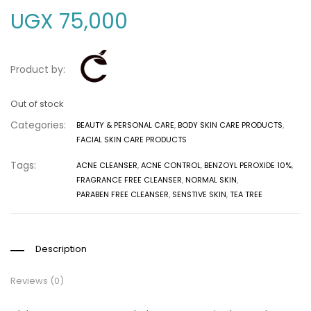
UGX
75,000
Product by:
Out of stock
Categories:
BEAUTY & PERSONAL CARE
,
BODY SKIN CARE PRODUCTS
,
FACIAL SKIN CARE PRODUCTS
Tags:
ACNE CLEANSER
,
ACNE CONTROL
,
BENZOYL PEROXIDE 10%
,
FRAGRANCE FREE CLEANSER
,
NORMAL SKIN
,
PARABEN FREE CLEANSER
,
SENSTIVE SKIN
,
TEA TREE
Description
Reviews (0)