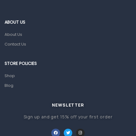
Ear, Nose & Throat
Eye Care
ABOUT US
Gut Health
About Us
Pain & Inflammation
Contact Us
Prescription Medication
Topical Applications
STORE POLICIES
Home Health Care
Shop
Blood Pressure Machines
Blog
First Aid & Sanitization
Glucometers & Strips
NEWSLETTER
Orthopedic Products
Sign up and get 15% off your first order
Other Medical Devices
Sanitation